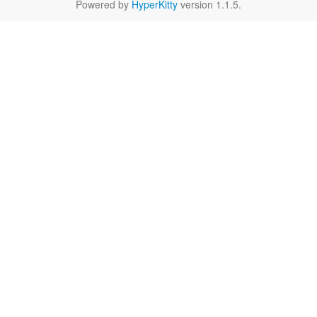
Powered by
HyperKitty
version 1.1.5.