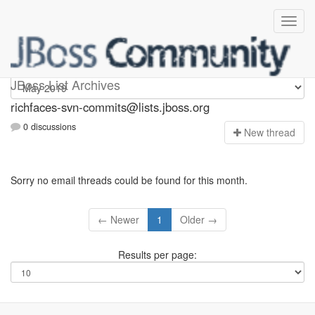
richfaces-svn-commits
JBoss List Archives
richfaces-svn-commits@lists.jboss.org
0 discussions
N
ew thread
Sorry no email threads could be found for this month.
← Newer
1
Older →
Results per page: