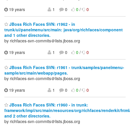
19 years
1
0
0
/
0
JBoss Rich Faces SVN: r1962 - in
trunk/ui/panelmenu/src/main: java/org/richfaces/component
and 1 other directories.
by richfaces-svn-commits＠lists.jboss.org
19 years
1
0
0
/
0
JBoss Rich Faces SVN: r1961 - trunk/samples/panelmenu-
sample/src/main/webapp/pages.
by richfaces-svn-commits＠lists.jboss.org
19 years
1
0
0
/
0
JBoss Rich Faces SVN: r1960 - in trunk:
framework/impl/src/main/resources/org/richfaces/renderkit/html
and 2 other directories.
by richfaces-svn-commits＠lists.jboss.org