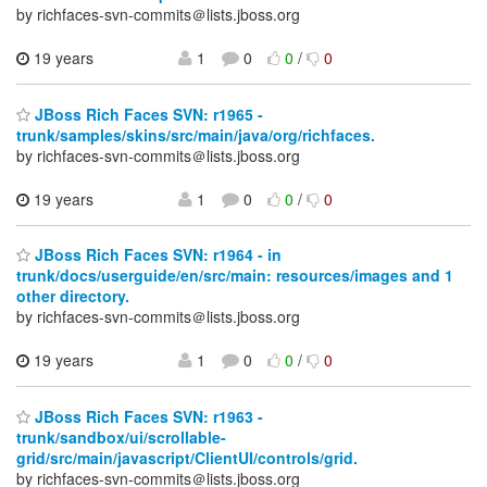
by richfaces-svn-commits＠lists.jboss.org
19 years
1
0
0
/
0
JBoss Rich Faces SVN: r1965 -
trunk/samples/skins/src/main/java/org/richfaces.
by richfaces-svn-commits＠lists.jboss.org
19 years
1
0
0
/
0
JBoss Rich Faces SVN: r1964 - in
trunk/docs/userguide/en/src/main: resources/images and 1
other directory.
by richfaces-svn-commits＠lists.jboss.org
19 years
1
0
0
/
0
JBoss Rich Faces SVN: r1963 -
trunk/sandbox/ui/scrollable-
grid/src/main/javascript/ClientUI/controls/grid.
by richfaces-svn-commits＠lists.jboss.org