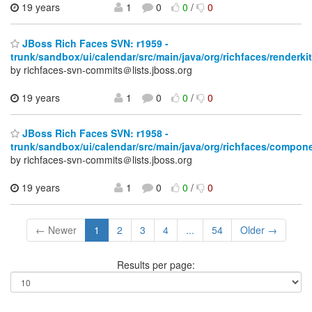
19 years
1
0
0
/
0
JBoss Rich Faces SVN: r1959 -
trunk/sandbox/ui/calendar/src/main/java/org/richfaces/renderkit
by richfaces-svn-commits＠lists.jboss.org
19 years
1
0
0
/
0
JBoss Rich Faces SVN: r1958 -
trunk/sandbox/ui/calendar/src/main/java/org/richfaces/compone
by richfaces-svn-commits＠lists.jboss.org
19 years
1
0
0
/
0
← Newer
1
2
3
4
...
54
Older →
Results per page: