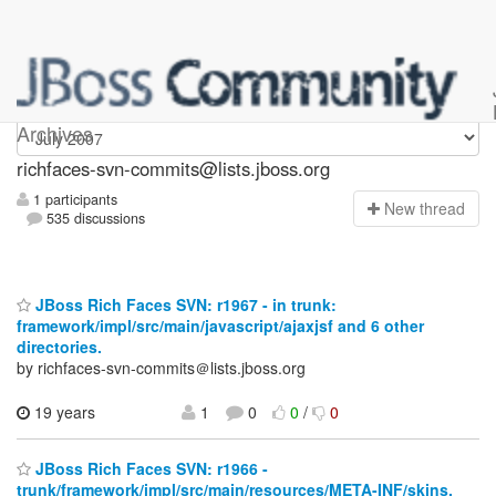
richfaces-svn-commits
Archives
richfaces-svn-commits@lists.jboss.org
1 participants
N
ew thread
535 discussions
JBoss Rich Faces SVN: r1967 - in trunk:
framework/impl/src/main/javascript/ajaxjsf and 6 other
directories.
by richfaces-svn-commits＠lists.jboss.org
19 years
1
0
0
/
0
JBoss Rich Faces SVN: r1966 -
trunk/framework/impl/src/main/resources/META-INF/skins.