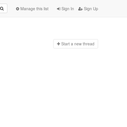
Manage this list
Sign In
Sign Up
Start a n
ew thread