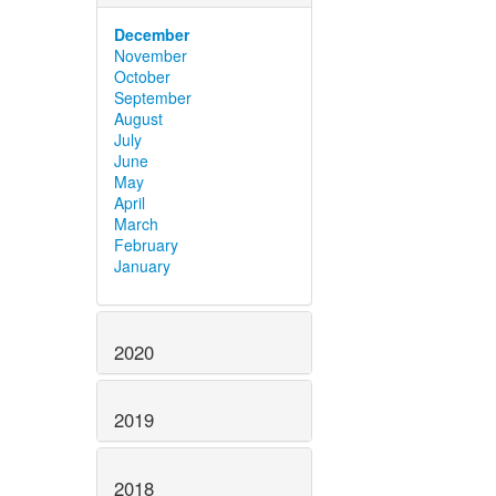
December
November
October
September
August
July
June
May
April
March
February
January
2020
2019
2018