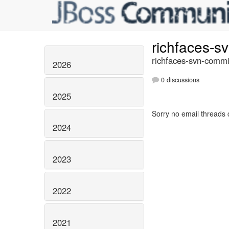
richfaces-s
richfaces-svn-commi
2026
0 discussions
2025
Sorry no email threads 
2024
2023
2022
2021