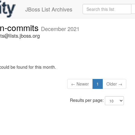
JBoss List Archives
vn-commits
December 2021
ts@lists.jboss.org
could be found for this month.
← Newer
1
Older →
Results per page: