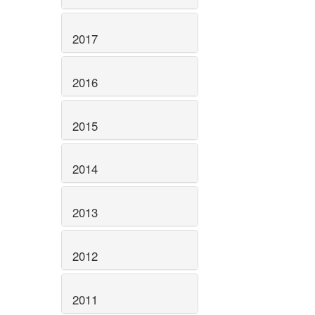
2017
2016
2015
2014
2013
2012
2011