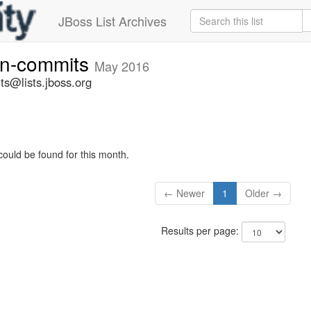
JBoss List Archives
vn-commits
May 2016
ts@lists.jboss.org
could be found for this month.
← Newer
1
Older →
Results per page: