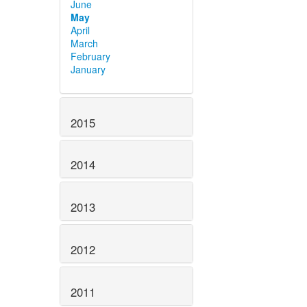
June
May
April
March
February
January
2015
2014
2013
2012
2011