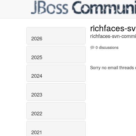
richfaces-s
richfaces-svn-commi
2026
0 discussions
2025
Sorry no email threads 
2024
2023
2022
2021