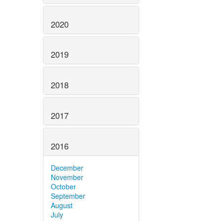
2020
2019
2018
2017
2016
December
November
October
September
August
July