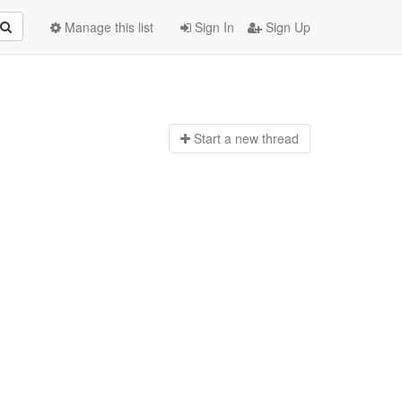
Manage this list
Sign In
Sign Up
Start a n
ew thread