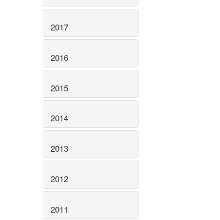
2017
2016
2015
2014
2013
2012
2011