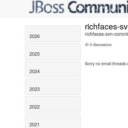
richfaces-s
richfaces-svn-commi
2026
0 discussions
2025
Sorry no email threads 
2024
2023
2022
2021