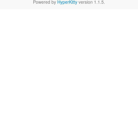
Powered by
HyperKitty
version 1.1.5.