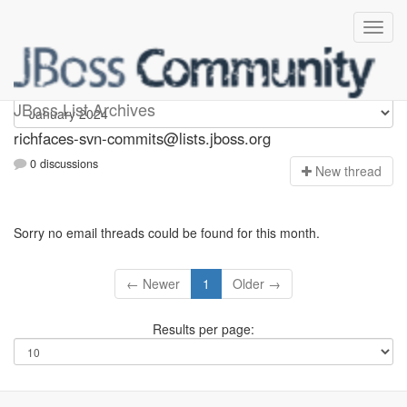
richfaces-svn-commits
JBoss List Archives
richfaces-svn-commits@lists.jboss.org
0 discussions
N
ew thread
Sorry no email threads could be found for this month.
← Newer
1
Older →
Results per page: