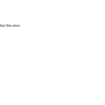
ore this error.