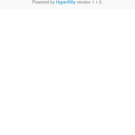
Powered by
HyperKitty
version 1.1.5.