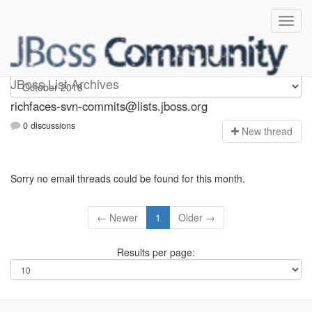
richfaces-svn-commits
JBoss List Archives
richfaces-svn-commits@lists.jboss.org
0 discussions
N
ew thread
Sorry no email threads could be found for this month.
← Newer
1
Older →
Results per page: