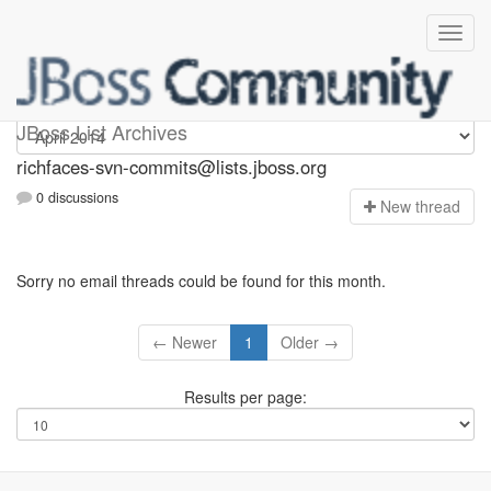
richfaces-svn-commits
JBoss List Archives
richfaces-svn-commits@lists.jboss.org
0 discussions
N
ew thread
Sorry no email threads could be found for this month.
← Newer
1
Older →
Results per page: