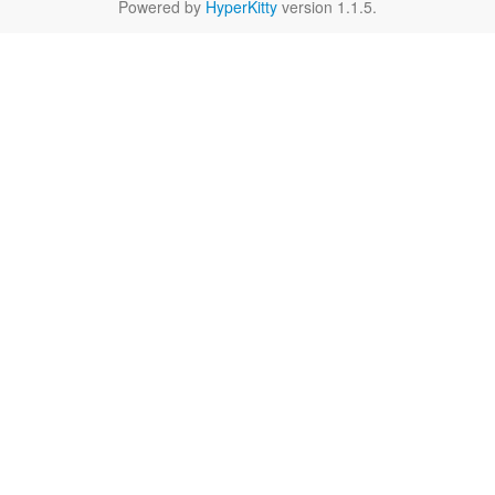
Powered by
HyperKitty
version 1.1.5.