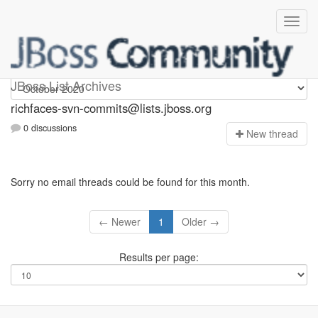
richfaces-svn-commits
JBoss List Archives
richfaces-svn-commits@lists.jboss.org
0 discussions
N
ew thread
Sorry no email threads could be found for this month.
← Newer
1
Older →
Results per page: