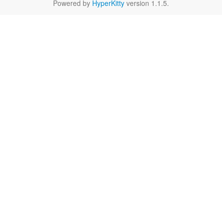
Powered by
HyperKitty
version 1.1.5.