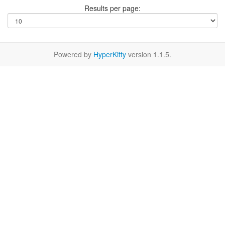
Results per page:
Powered by
HyperKitty
version 1.1.5.