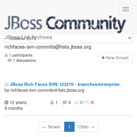
richfaces-svn-commits
JBoss List Archives
richfaces-svn-commits@lists.jboss.org
1 participants
N
ew thread
1 discussions
JBoss Rich Faces SVN: r23270 - branches/enterprise.
by richfaces-svn-commits＠lists.jboss.org
12 years,
1
0
0
/
0
9 months
← Newer
1
Older →