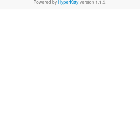
Powered by
HyperKitty
version 1.1.5.