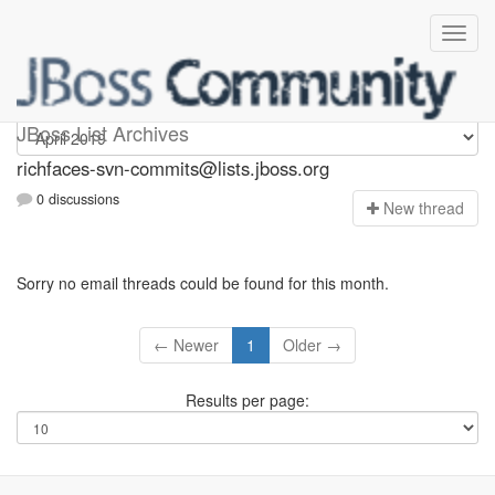
richfaces-svn-commits
JBoss List Archives
richfaces-svn-commits@lists.jboss.org
0 discussions
N
ew thread
Sorry no email threads could be found for this month.
← Newer
1
Older →
Results per page: