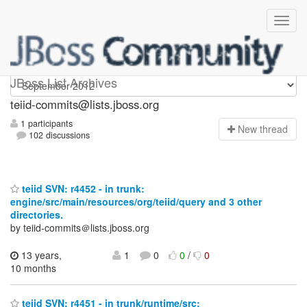
teiid-commits
JBoss List Archives
teiid-commits@lists.jboss.org
1 participants
N
ew thread
102 discussions
teiid SVN: r4452 - in trunk:
engine/src/main/resources/org/teiid/query and 3 other
directories.
by teiid-commits＠lists.jboss.org
13 years,
1
0
0
/
0
10 months
teiid SVN: r4451 - in trunk/runtime/src: