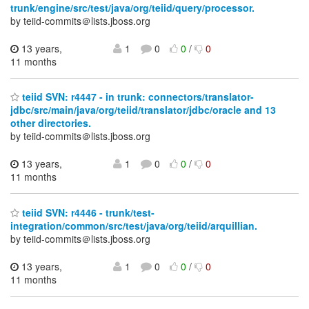
trunk/engine/src/test/java/org/teiid/query/processor.
by teiid-commits＠lists.jboss.org
13 years,
1
0
0
/
0
11 months
teiid SVN: r4447 - in trunk: connectors/translator-
jdbc/src/main/java/org/teiid/translator/jdbc/oracle and 13
other directories.
by teiid-commits＠lists.jboss.org
13 years,
1
0
0
/
0
11 months
teiid SVN: r4446 - trunk/test-
integration/common/src/test/java/org/teiid/arquillian.
by teiid-commits＠lists.jboss.org
13 years,
1
0
0
/
0
11 months