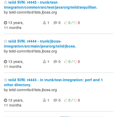
teiid SVN: r4445 - trunk/test-
integration/common/src/test/java/org/teiid/arquillian.
by teiid-commits＠lists.jboss.org
13 years,
1
0
0
/
0
11 months
teiid SVN: r4444 - trunk/jboss-
integration/src/main/java/org/teiid/jboss.
by teiid-commits＠lists.jboss.org
13 years,
1
0
0
/
0
11 months
teiid SVN: r4443 - in trunk/test-integration: perf and 1
other directory.
by teiid-commits＠lists.jboss.org
13 years,
1
0
0
/
0
11 months