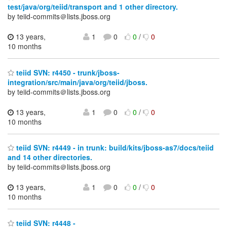
test/java/org/teiid/transport and 1 other directory.
by teiid-commits＠lists.jboss.org
13 years,
1
0
0
/
0
10 months
teiid SVN: r4450 - trunk/jboss-
integration/src/main/java/org/teiid/jboss.
by teiid-commits＠lists.jboss.org
13 years,
1
0
0
/
0
10 months
teiid SVN: r4449 - in trunk: build/kits/jboss-as7/docs/teiid
and 14 other directories.
by teiid-commits＠lists.jboss.org
13 years,
1
0
0
/
0
10 months
teiid SVN: r4448 -