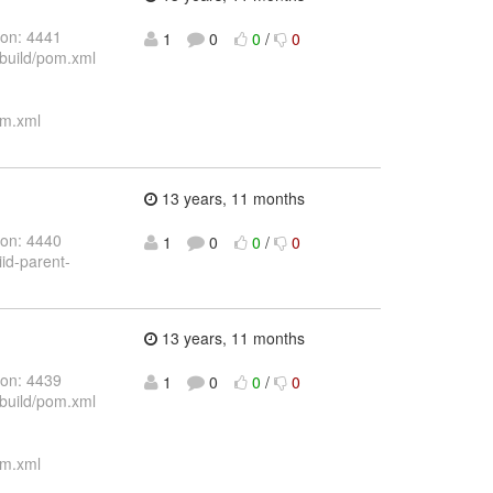
ion: 4441
1
0
0
/
0
/build/pom.xml
om.xml
13 years, 11 months
ion: 4440
1
0
0
/
0
iid-parent-
13 years, 11 months
ion: 4439
1
0
0
/
0
/build/pom.xml
om.xml