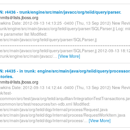
N: r4436 - trunk/engine/src/main/javacc/org/teiid/query/parser.
mmits＠lists.jboss.org
awkins Date: 2012-09-13 14:13:25 -0400 (Thu, 13 Sep 2012) New Revi
runk/engine/src/main/javacc/org/teiid/query/parser/SQLParser.jj Log: mi
e parameter list Modified:
e/src/main/javacc/org/teiid/query/parser/SQLParser.jj
=========================================================
ne/src/main/javacc/org/teiid/query/parser/SQLParser.jj 2012-09-13 18:1
trunk/engine/src/main/javacc/
…
[View More]
N: r4435 - in trunk: engine/src/main/java/org/teiid/query/processo
ctories.
mmits＠lists.jboss.org
awkins Date: 2012-09-13 14:12:44 -0400 (Thu, 13 Sep 2012) New Revi
k/test-
/common/src/test/java/org/teiid/arquillian/IntegrationTestTransactions.ja
n/common/src/test/resources/txn-vdb.xml Modified:
e/src/main/java/org/teiid/dqp/internal/process/Request.java
e/src/main/java/org/teiid/dqp/internal/process/RequestWorkItem.java
e/src/main/java/org/teiid/dqp/internal/process/
…
[View More]