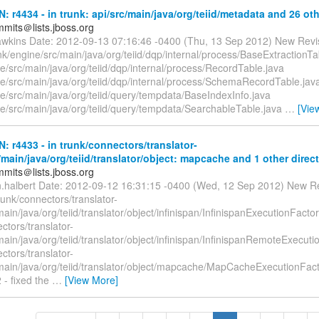
N: r4434 - in trunk: api/src/main/java/org/teiid/metadata and 26 oth
mmits＠lists.jboss.org
awkins Date: 2012-09-13 07:16:46 -0400 (Thu, 13 Sep 2012) New Revi
k/engine/src/main/java/org/teiid/dqp/internal/process/BaseExtractionTa
e/src/main/java/org/teiid/dqp/internal/process/RecordTable.java
ne/src/main/java/org/teiid/dqp/internal/process/SchemaRecordTable.jav
e/src/main/java/org/teiid/query/tempdata/BaseIndexInfo.java
ne/src/main/java/org/teiid/query/tempdata/SearchableTable.java
…
[Vie
N: r4433 - in trunk/connectors/translator-
/main/java/org/teiid/translator/object: mapcache and 1 other direct
mmits＠lists.jboss.org
n.halbert Date: 2012-09-12 16:31:15 -0400 (Wed, 12 Sep 2012) New R
runk/connectors/translator-
main/java/org/teiid/translator/object/infinispan/InfinispanExecutionFactor
ctors/translator-
main/java/org/teiid/translator/object/infinispan/InfinispanRemoteExecuti
ctors/translator-
/main/java/org/teiid/translator/object/mapcache/MapCacheExecutionFact
 - fixed the
…
[View More]