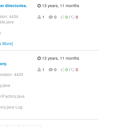
er directories.
13 years, 11 months
sion: 4434
1
0
0
/
0
ble.java
a
w More]
13 years, 11 months
ory.
1
0
0
/
0
evision: 4433
y.java
onFactory.java
ory.java Log: