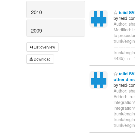
2010
teiid SV
by teiid-co
Author: sh
Modified: t
2009
to procedur
trunk/engin
=========
List overview
trunk/engi
4435) +++ 
Download
teiid SV
other dire
by teiid-co
Author: sh
Added: trun
integration
integratio
trunk/engin
trunk/engin
trunk/engin