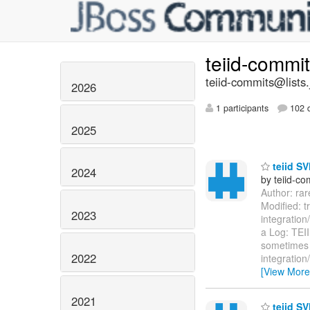
teiid-commi
teiid-commits@lists.
2026
1 participants
102 d
2025
teiid SV
2024
by teiid-co
Author: ra
Modified: t
2023
integration
a Log: TEII
sometimes o
2022
integration
[View More
2021
teiid SV