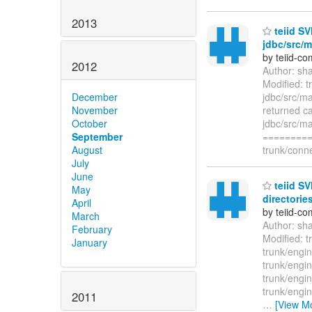
2013
teiid SV
jdbc/src/m
by teiid-co
2012
Author: sh
Modified: t
jdbc/src/ma
December
returned ca
November
jdbc/src/ma
October
=========
September
trunk/conne
August
July
June
teiid SV
May
directories
April
by teiid-co
March
Author: sh
February
Modified: t
January
trunk/engin
trunk/engin
trunk/engin
trunk/engin
2011
…
[View M