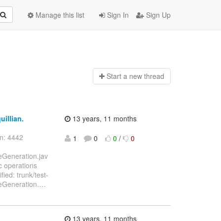
Manage this list
Sign In
Sign Up
Start a n
ew thread
uillian.
13 years, 11 months
on: 4442
1
0
0
/
0
ceGeneration.jav
c operations
ied: trunk/test-
ceGeneration.
…
13 years, 11 months