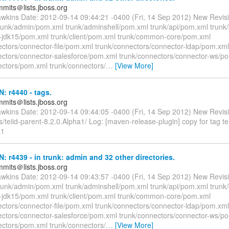
mmits＠lists.jboss.org
awkins Date: 2012-09-14 09:44:21 -0400 (Fri, 14 Sep 2012) New Revis
trunk/admin/pom.xml trunk/adminshell/pom.xml trunk/api/pom.xml trunk
nt-jdk15/pom.xml trunk/client/pom.xml trunk/common-core/pom.xml
ectors/connector-file/pom.xml trunk/connectors/connector-ldap/pom.xml
ectors/connector-salesforce/pom.xml trunk/connectors/connector-ws/p
ectors/pom.xml trunk/connectors/
…
[View More]
N: r4440 - tags.
mmits＠lists.jboss.org
awkins Date: 2012-09-14 09:44:05 -0400 (Fri, 14 Sep 2012) New Revis
/teiid-parent-8.2.0.Alpha1/ Log: [maven-release-plugin] copy for tag te
a1
N: r4439 - in trunk: admin and 32 other directories.
mmits＠lists.jboss.org
awkins Date: 2012-09-14 09:43:57 -0400 (Fri, 14 Sep 2012) New Revis
trunk/admin/pom.xml trunk/adminshell/pom.xml trunk/api/pom.xml trunk
nt-jdk15/pom.xml trunk/client/pom.xml trunk/common-core/pom.xml
ectors/connector-file/pom.xml trunk/connectors/connector-ldap/pom.xml
ectors/connector-salesforce/pom.xml trunk/connectors/connector-ws/p
ectors/pom.xml trunk/connectors/
…
[View More]