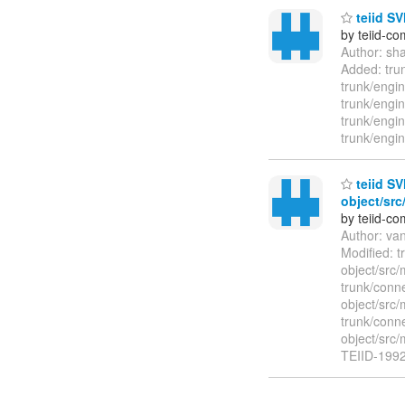
teiid SV
by teiid-co
Author: sh
Added: trun
trunk/engin
trunk/engi
trunk/engin
trunk/engi
teiid SV
object/src
by teiid-co
Author: va
Modified: t
object/src/
trunk/conne
object/src/
trunk/conne
object/src
TEIID-1992