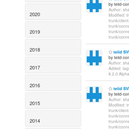
by teiid-co
Author: sh
2020
Modified: 
trunk/clie
trunk/conn
2019
trunk/conn
trunk/conn
2018
teiid SV
by teiid-co
Author: sh
2017
Added: tags
8.2.0.Alph
2016
teiid SV
by teiid-co
Author: sh
2015
Modified: 
trunk/clie
trunk/conn
2014
trunk/conn
trunk/conn