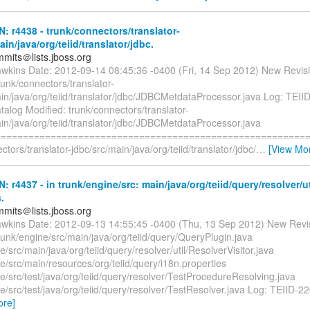
N: r4438 - trunk/connectors/translator-
ain/java/org/teiid/translator/jdbc.
mmits＠lists.jboss.org
awkins Date: 2012-09-14 08:45:36 -0400 (Fri, 14 Sep 2012) New Revis
runk/connectors/translator-
in/java/org/teiid/translator/jdbc/JDBCMetdataProcessor.java Log: TEII
talog Modified: trunk/connectors/translator-
in/java/org/teiid/translator/jdbc/JDBCMetdataProcessor.java
=========================================================
ctors/translator-jdbc/src/main/java/org/teiid/translator/jdbc/
…
[View Mo
N: r4437 - in trunk/engine/src: main/java/org/teiid/query/resolver/u
.
mmits＠lists.jboss.org
awkins Date: 2012-09-13 14:55:45 -0400 (Thu, 13 Sep 2012) New Revi
runk/engine/src/main/java/org/teiid/query/QueryPlugin.java
e/src/main/java/org/teiid/query/resolver/util/ResolverVisitor.java
e/src/main/resources/org/teiid/query/i18n.properties
e/src/test/java/org/teiid/query/resolver/TestProcedureResolving.java
e/src/test/java/org/teiid/query/resolver/TestResolver.java Log: TEIID-2
ore]