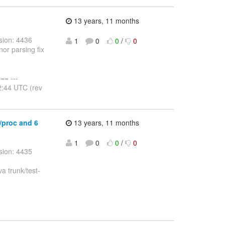
13 years, 11 months
sion: 4436
1
0
0
/
0
nor parsing fix
= ---
2:44 UTC (rev
r/proc and 6
13 years, 11 months
1
0
0
/
0
sion: 4435
va trunk/test-