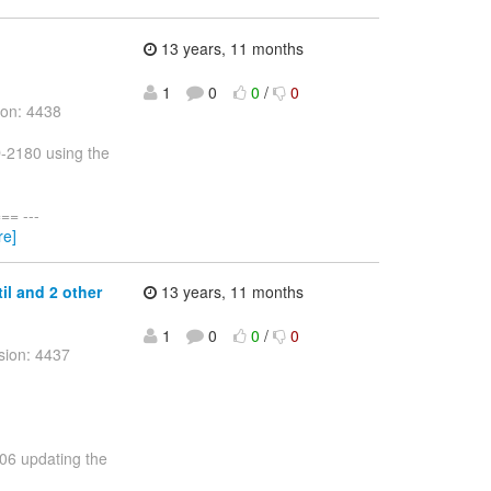
13 years, 11 months
1
0
0
/
0
ion: 4438
D-2180 using the
= ---
re]
til and 2 other
13 years, 11 months
1
0
0
/
0
sion: 4437
206 updating the