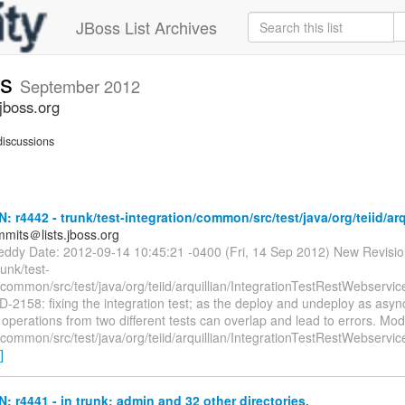
JBoss List Archives
ts
September 2012
jboss.org
iscussions
N: r4442 - trunk/test-integration/common/src/test/java/org/teiid/arq
mmits＠lists.jboss.org
reddy Date: 2012-09-14 10:45:21 -0400 (Fri, 14 Sep 2012) New Revisi
runk/test-
/common/src/test/java/org/teiid/arquillian/IntegrationTestRestWebservi
D-2158: fixing the integration test; as the deploy and undeploy as asyn
perations from two different tests can overlap and lead to errors. Modif
/common/src/test/java/org/teiid/arquillian/IntegrationTestRestWebservi
]
N: r4441 - in trunk: admin and 32 other directories.