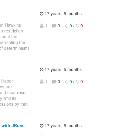
17 years, 5 months
en Hawkins
1
0
0
/
0
gn restriction
lement the
erstating the
 of determinism)
17 years, 5 months
 Haber
1
0
0
/
0
 we are
end user result
 limit its
essions by that
d with JBoss
17 years, 5 months