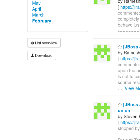
by Ramesh
May
[
https://ji
April
commented on
March
completely 
February
behave just
------------
List overview
[JBoss 
by Ramesh
Download
[
https://ji
commented o
upon the bu
is not to c
source resu
…
[View M
[JBoss 
union
by Steven 
[
https://ji
stopped by 
------------
Project: T