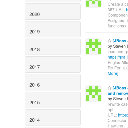
Create a can
357 URL:
h
2020
Components
Assignee: 
functions (
2019
[JBoss J
by Steven 
2018
lpad and rp
https://jir
Engine Aff
2017
Fix For: 6.
More]
2016
[JBoss J
and remov
by Steven 
2015
rewrite ca
api ---------
URL:
https
2014
Connector 
Hawkins