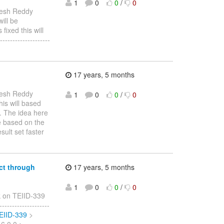
1
0
0
/
0
esh Reddy
will be
fixed this will
-----------------
17 years, 5 months
esh Reddy
1
0
0
/
0
his will based
d. The idea here
re based on the
sult set faster
ct through
17 years, 5 months
1
0
0
/
0
 on TEIID-339
----------------
TEIID-339
>
 6.0.0 >
…