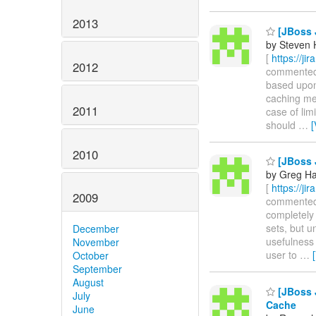
2013
[JBoss 
by Steven 
[
https://ji
2012
commented on
based upon 
caching me
2011
case of lim
should
…
[
2010
[JBoss 
by Greg Ha
[
https://ji
2009
commented o
completely 
sets, but un
December
usefulness 
November
user to
…
October
September
August
[JBoss 
July
Cache
June