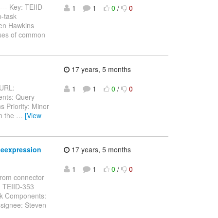
---- Key: TEIID-
1
1
0
/
0
b-task
ven Hawkins
ases of common
17 years, 5 months
 URL:
1
1
0
/
0
ents: Query
 Priority: Minor
an the
…
[View
seexpression
17 years, 5 months
1
1
0
/
0
from connector
Key: TEIID-353
ask Components:
ssignee: Steven