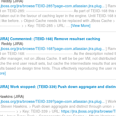
 Reddy (JIRA)
ra.jboss.org/jira/browse/TEIID-285?page=com.atlassian.jira.plug...
] Ram
 TEIID-285: ------------------------------------ As part of TEIID-168 this 
taken out in the favour of caching layer in the engine. Until TEIID-168 is 
 like before. > Object Cache needs to be replaced with JBoss Cache > ---
------------------ > > Key: TEIID-285 > URL:
…
[View More]
JIRA] Commented: (TEIID-168) Remove resultset caching
 Reddy (JIRA)
ra.jboss.org/jira/browse/TEIID-168?page=com.atlassian.jira.plug...
] Ram
n TEIID-168: ------------------------------------ As the description noted t
ffer manager, not on JBoss Cache. It will be be per VM, not distribute
ache the end user result sets, but cache the intermediate results that a
lts based on design time hints. Thus effectively reproducing the user re
ore]
JIRA] Work stopped: (TEIID-339) Push down aggragate and distin
Hawkins (JIRA)
ra.jboss.org/jira/browse/TEIID-339?page=com.atlassian.jira.plug...
] Work
Steven Hawkins. > Push down aggragate and distinct through union > ----
-------------- > > Key: TEIID-339 > URL:
https://jira.jboss.org/jira/browse/
eiid > Issue Type: Task > Components: Query Engine > Affects Versions: