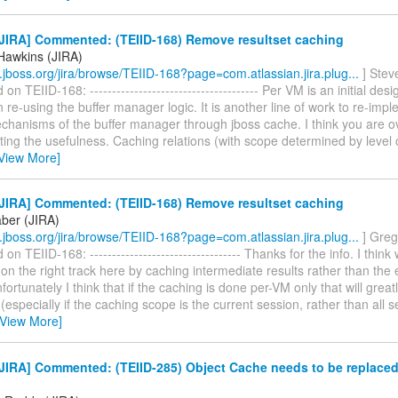
JIRA] Commented: (TEIID-168) Remove resultset caching
Hawkins (JIRA)
ra.jboss.org/jira/browse/TEIID-168?page=com.atlassian.jira.plug...
] Stev
 TEIID-168: -------------------------------------- Per VM is an initial desi
re-using the buffer manager logic. It is another line of work to re-imp
chanisms of the buffer manager through jboss cache. I think you are ov
iting the usefulness. Caching relations (with scope determined by level
View More]
JIRA] Commented: (TEIID-168) Remove resultset caching
ber (JIRA)
ra.jboss.org/jira/browse/TEIID-168?page=com.atlassian.jira.plug...
] Greg
n TEIID-168: ---------------------------------- Thanks for the info. I think
on the right track here by caching intermediate results rather than the 
fortunately I think that if the caching is done per-VM only that will greatly
(especially if the caching scope is the current session, rather than all s
[View More]
JIRA] Commented: (TEIID-285) Object Cache needs to be replace