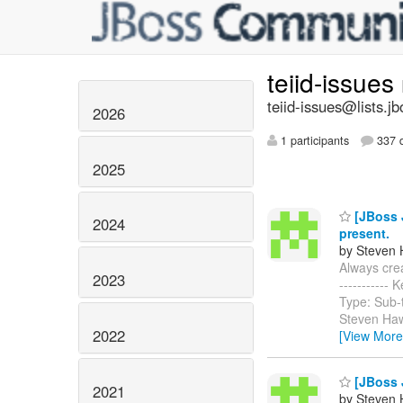
teiid-issues
teiid-issues@lists.jb
2026
1 participants
337 d
2025
[JBoss J
2024
present.
by Steven 
Always creat
2023
-----------
Type: Sub-
Steven Haw
2022
[View More
[JBoss J
2021
by Steven 