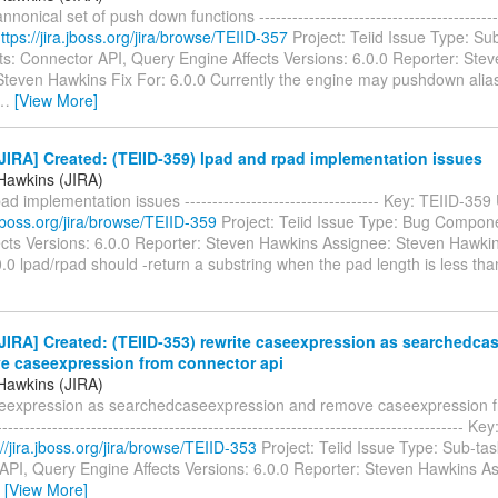
nonical set of push down functions ------------------------------------------
ttps://jira.jboss.org/jira/browse/TEIID-357
Project: Teiid Issue Type: Su
: Connector API, Query Engine Affects Versions: 6.0.0 Reporter: Ste
Steven Hawkins Fix For: 6.0.0 Currently the engine may pushdown ali
…
[View More]
IRA] Created: (TEIID-359) lpad and rpad implementation issues
Hawkins (JIRA)
ad implementation issues ----------------------------------- Key: TEIID-359
a.jboss.org/jira/browse/TEIID-359
Project: Teiid Issue Type: Bug Compon
ects Versions: 6.0.0 Reporter: Steven Hawkins Assignee: Steven Hawkins
0.0 lpad/rpad should -return a substring when the pad length is less th
IRA] Created: (TEIID-353) rewrite caseexpression as searchedca
e caseexpression from connector api
Hawkins (JIRA)
seexpression as searchedcaseexpression and remove caseexpression 
------------------------------------------------------------------------------------ 
://jira.jboss.org/jira/browse/TEIID-353
Project: Teiid Issue Type: Sub-t
API, Query Engine Affects Versions: 6.0.0 Reporter: Steven Hawkins A
…
[View More]