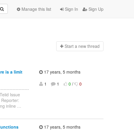
Manage this list
Sign In
Sign Up
Start a n
ew thread
 is a limit
17 years, 5 months
1
1
0
/
0
------------------
Teiid Issue
 Reporter:
ng inline
…
functions
17 years, 5 months