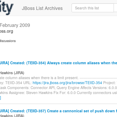
JBoss List Archives
February 2009
oss.org
iscussions
IRA] Created: (TEIID-354) Always create column aliases when there
Hawkins (JIRA)
e column aliases when there is a limit present. ------------------------------
 Key: TEIID-354 URL:
https://jira.jboss.org/jira/browse/TEIID-354
Project: 
task Components: Connector API, Query Engine Affects Versions: 6.0.0
kins Assignee: Steven Hawkins Fix For: 6.0.0 Currently connectors usi
]
IRA] Created: (TEIID-357) Create a cannonical set of push down 
Hawkins (JIRA)