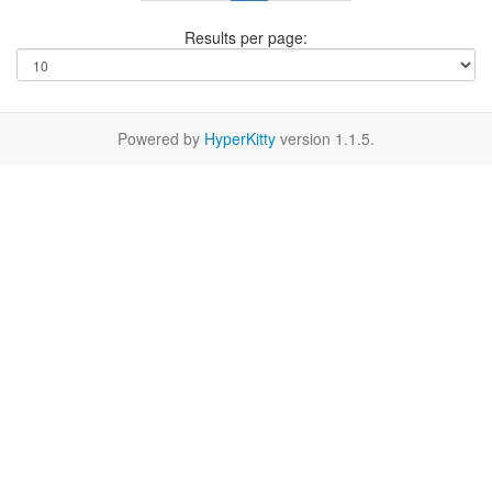
Results per page:
Powered by
HyperKitty
version 1.1.5.