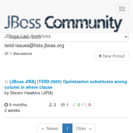
teiid-issues
JBoss List Archives
teiid-issues@lists.jboss.org
1 discussions
N
ew thread
[JBoss JIRA] (TEIID-2605) Optimization substitutes wrong
column in where clause
by Steven Hawkins (JIRA)
9 months,
2
1
0
/
0
2 weeks
← Newer
1
Older →