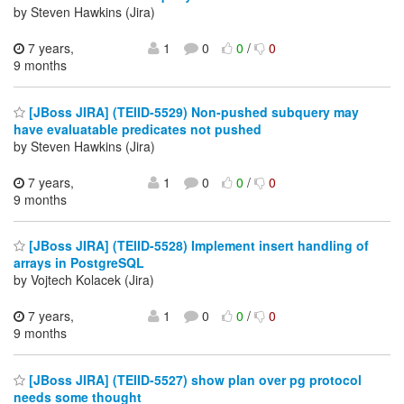
by Steven Hawkins (Jira)
7 years,
1
0
0
/
0
9 months
[JBoss JIRA] (TEIID-5529) Non-pushed subquery may
have evaluatable predicates not pushed
by Steven Hawkins (Jira)
7 years,
1
0
0
/
0
9 months
[JBoss JIRA] (TEIID-5528) Implement insert handling of
arrays in PostgreSQL
by Vojtech Kolacek (Jira)
7 years,
1
0
0
/
0
9 months
[JBoss JIRA] (TEIID-5527) show plan over pg protocol
needs some thought