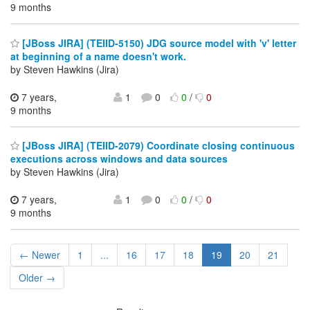
9 months
[JBoss JIRA] (TEIID-5150) JDG source model with 'v' letter
at beginning of a name doesn't work.
by Steven Hawkins (Jira)
7 years,
1
0
0
/
0
9 months
[JBoss JIRA] (TEIID-2079) Coordinate closing continuous
executions across windows and data sources
by Steven Hawkins (Jira)
7 years,
1
0
0
/
0
9 months
← Newer
1
...
16
17
18
19
20
21
Older →