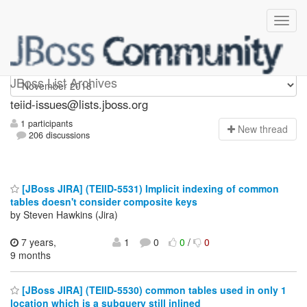
teiid-issues
JBoss List Archives
teiid-issues@lists.jboss.org
1 participants
N
ew thread
206 discussions
[JBoss JIRA] (TEIID-5531) Implicit indexing of common
tables doesn't consider composite keys
by Steven Hawkins (Jira)
7 years,
1
0
0
/
0
9 months
[JBoss JIRA] (TEIID-5530) common tables used in only 1
location which is a subquery still inlined