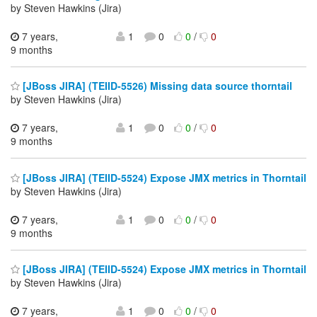
by Steven Hawkins (Jira)
7 years,
1
0
0
/
0
9 months
[JBoss JIRA] (TEIID-5526) Missing data source thorntail
by Steven Hawkins (Jira)
7 years,
1
0
0
/
0
9 months
[JBoss JIRA] (TEIID-5524) Expose JMX metrics in Thorntail
by Steven Hawkins (Jira)
7 years,
1
0
0
/
0
9 months
[JBoss JIRA] (TEIID-5524) Expose JMX metrics in Thorntail
by Steven Hawkins (Jira)
7 years,
1
0
0
/
0