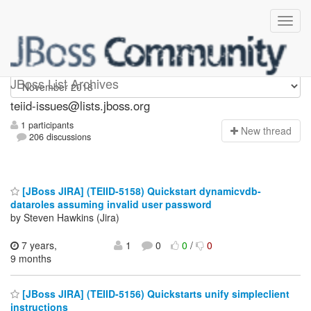
teiid-issues
JBoss List Archives
teiid-issues@lists.jboss.org
1 participants
N
ew thread
206 discussions
[JBoss JIRA] (TEIID-5158) Quickstart dynamicvdb-
dataroles assuming invalid user password
by Steven Hawkins (Jira)
7 years,
1
0
0
/
0
9 months
[JBoss JIRA] (TEIID-5156) Quickstarts unify simpleclient
instructions