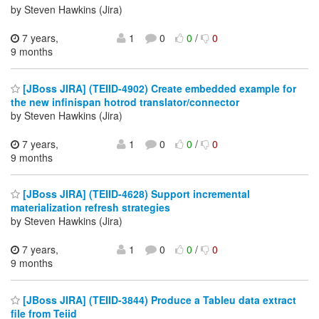
by Steven Hawkins (Jira)
7 years,
1
0
0
/
0
9 months
[JBoss JIRA] (TEIID-4902) Create embedded example for
the new infinispan hotrod translator/connector
by Steven Hawkins (Jira)
7 years,
1
0
0
/
0
9 months
[JBoss JIRA] (TEIID-4628) Support incremental
materialization refresh strategies
by Steven Hawkins (Jira)
7 years,
1
0
0
/
0
9 months
[JBoss JIRA] (TEIID-3844) Produce a Tableu data extract
file from Teiid