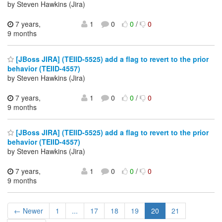
by Steven Hawkins (Jira)
7 years,
1
0
0
/
0
9 months
[JBoss JIRA] (TEIID-5525) add a flag to revert to the prior
behavior (TEIID-4557)
by Steven Hawkins (Jira)
7 years,
1
0
0
/
0
9 months
[JBoss JIRA] (TEIID-5525) add a flag to revert to the prior
behavior (TEIID-4557)
by Steven Hawkins (Jira)
7 years,
1
0
0
/
0
9 months
← Newer
1
...
17
18
19
20
21