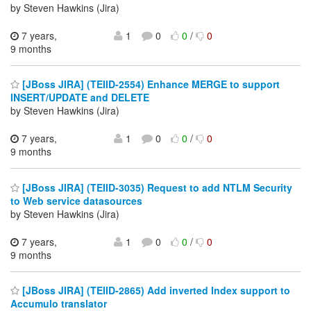
by Steven Hawkins (Jira)
7 years,
1
0
0
/
0
9 months
[JBoss JIRA] (TEIID-2554) Enhance MERGE to support
INSERT/UPDATE and DELETE
by Steven Hawkins (Jira)
7 years,
1
0
0
/
0
9 months
[JBoss JIRA] (TEIID-3035) Request to add NTLM Security
to Web service datasources
by Steven Hawkins (Jira)
7 years,
1
0
0
/
0
9 months
[JBoss JIRA] (TEIID-2865) Add inverted Index support to
Accumulo translator