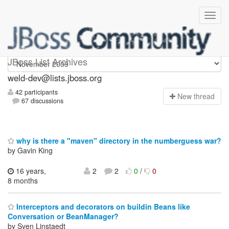
weld-dev
JBoss List Archives
weld-dev@lists.jboss.org
42 participants
N
ew thread
67 discussions
why is there a "maven" directory in the numberguess war?
by Gavin King
16 years,
2
2
0
/
0
8 months
Interceptors and decorators on buildin Beans like
Conversation or BeanManager?
by Sven Linstaedt