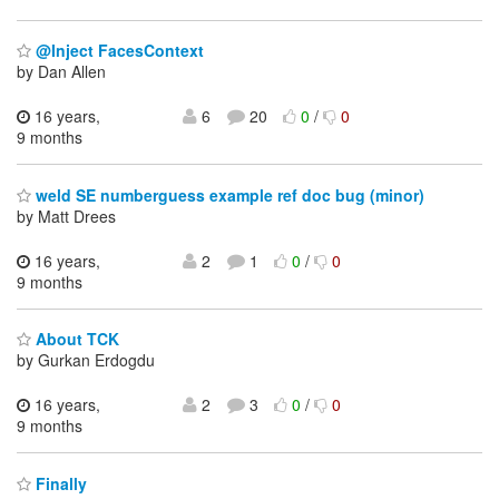
@Inject FacesContext
by Dan Allen
16 years,
6
20
0
/
0
9 months
weld SE numberguess example ref doc bug (minor)
by Matt Drees
16 years,
2
1
0
/
0
9 months
About TCK
by Gurkan Erdogdu
16 years,
2
3
0
/
0
9 months
Finally