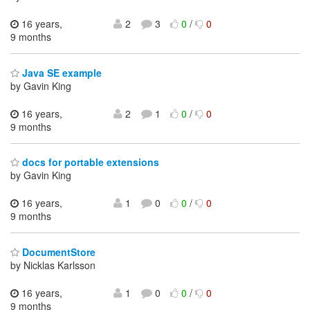
16 years,
2
3
0
/
0
9 months
Java SE example
by Gavin King
16 years,
2
1
0
/
0
9 months
docs for portable extensions
by Gavin King
16 years,
1
0
0
/
0
9 months
DocumentStore
by Nicklas Karlsson
16 years,
1
0
0
/
0
9 months