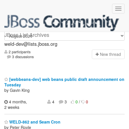
weld-dev
JBoss List Archives
weld-dev@lists.jboss.org
2 participants
N
ew thread
3 discussions
[webbeans-dev] web beans public draft announcement on
Tuesday
by Gavin King
4 months,
4
3
0
/
0
2 weeks
WELD-862 and Seam Cron
by Peter Royle