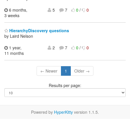
6 months,
5
7
0
/
0
3 weeks
HierarchyDiscovery questions
by Laird Nelson
1 year,
2
7
0
/
0
11 months
← Newer
1
Older →
Results per page:
Powered by
HyperKitty
version 1.1.5.