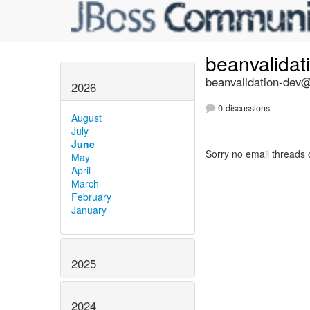
beanvalidat
beanvalidation-dev@l
2026
0 discussions
August
July
June
Sorry no email threads 
May
April
March
February
January
2025
2024