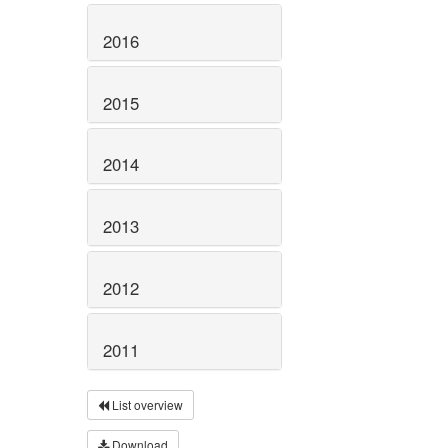
2016
2015
2014
2013
2012
2011
List overview
Download