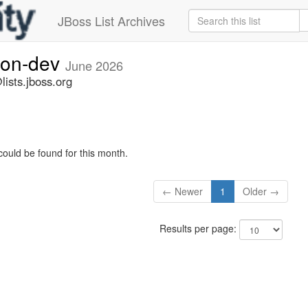
JBoss List Archives
ion-dev
June 2026
ists.jboss.org
could be found for this month.
← Newer
1
Older →
Results per page: