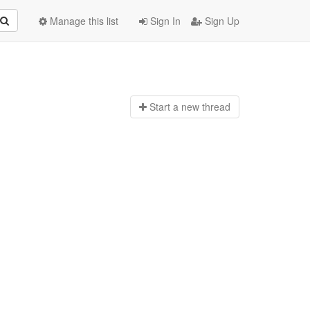
Manage this list
Sign In
Sign Up
Start a n
ew thread