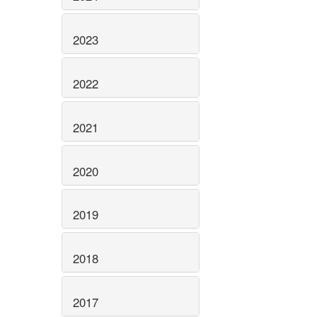
2023
2022
2021
2020
2019
2018
2017