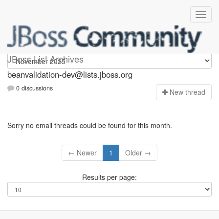
beanvalidation-dev
JBoss List Archives
beanvalidation-dev@lists.jboss.org
0 discussions
N
ew thread
Sorry no email threads could be found for this month.
← Newer
1
Older →
Results per page: