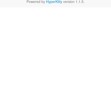
Powered by
HyperKitty
version 1.1.5.