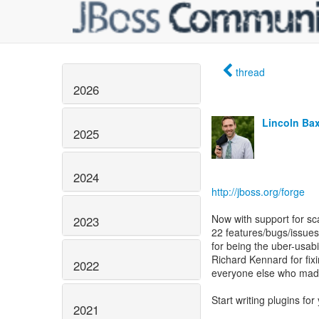
thread
2026
Lincoln Baxt
2025
2024
http://jboss.org/forge
Now with support for s
2023
22 features/bugs/issues
for being the uber-usab
Richard Kennard for fixi
2022
everyone else who made
Start writing plugins for 
2021