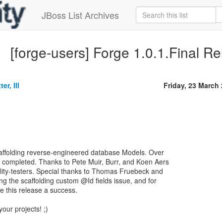
JBoss List Archives
[forge-users] Forge 1.0.1.Final R
er, III
Friday, 23 March
caffolding reverse-engineered database Models. Over
 completed. Thanks to Pete Muir, Burr, and Koen Aers
ility-testers. Special thanks to Thomas Fruebeck and
ng the scaffolding custom @Id fields issue, and for
 this release a success.
your projects! ;)