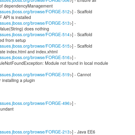
//issues.jboss.org/browse/FORGE-506
>] - Ensure all
e of dependencyManagement
//issues.jboss.org/browse/FORGE-512
>] - Scaffold
 API is installed
//issues.jboss.org/browse/FORGE-513
>] -
alue(String) does nothing
//issues.jboss.org/browse/FORGE-514
>] - Scaffold
red from setup
//issues.jboss.org/browse/FORGE-515
>] - Scaffold
cate index.html and index.xhtml
//issues.jboss.org/browse/FORGE-516
>] -
leNotFoundException: Module not found in local module
//issues.jboss.org/browse/FORGE-519
>] - Cannot
 installing a plugin
//issues.jboss.org/browse/FORGE-496
>] -
dundant
//issues.jboss.org/browse/FORGE-213
>] - Java EE6