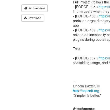
Full Project (follows the 
- [FORGE-305 <
https:
List overview
inform users when they
- [FORGE-458 <
https:
Download
prefix or target directo
app
- [FORGE-489 <
https:
able to define/specify o
plugins during bootstra
Task
- [FORGE-337 <
https:
scaffolding usage, and
--
http://ocpsoft.org
"Simpler is better."
Attachments: