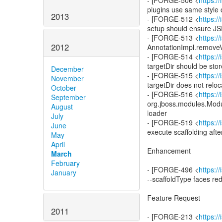
- [FORGE-506 <
https:
plugins use same styl
2013
- [FORGE-512 <
https:
setup should ensure JSF
- [FORGE-513 <
https:
2012
AnnotationImpl.removeV
- [FORGE-514 <
https:
targetDir should be sto
December
- [FORGE-515 <
https:
November
targetDir does not relo
October
- [FORGE-516 <
https:
September
org.jboss.modules.Modu
August
loader
July
- [FORGE-519 <
https:
June
execute scaffolding after
May
April
Enhancement
March
February
- [FORGE-496 <
https:
January
--scaffoldType faces re
Feature Request
2011
- [FORGE-213 <
https: