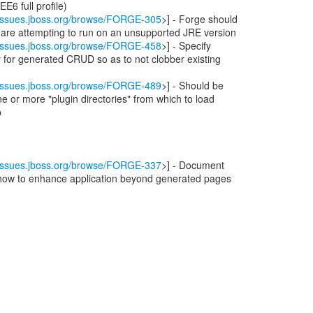
EE6 full profile)
//issues.jboss.org/browse/FORGE-305
>] - Forge should
 are attempting to run on an unsupported JRE version
//issues.jboss.org/browse/FORGE-458
>] - Specify
ry for generated CRUD so as to not clobber existing
//issues.jboss.org/browse/FORGE-489
>] - Should be
ne or more "plugin directories" from which to load
p
//issues.jboss.org/browse/FORGE-337
>] - Document
 how to enhance application beyond generated pages