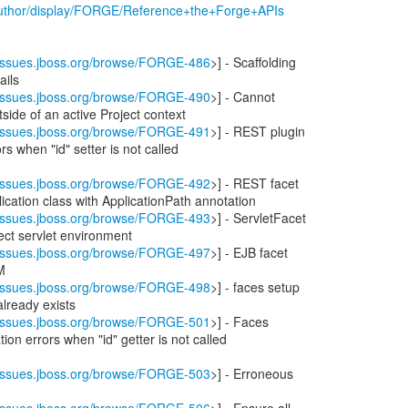
/author/display/FORGE/Reference+the+Forge+APIs
//issues.jboss.org/browse/FORGE-486
>] - Scaffolding
ails
//issues.jboss.org/browse/FORGE-490
>] - Cannot
side of an active Project context
//issues.jboss.org/browse/FORGE-491
>] - REST plugin
rs when "id" setter is not called
//issues.jboss.org/browse/FORGE-492
>] - REST facet
ication class with ApplicationPath annotation
//issues.jboss.org/browse/FORGE-493
>] - ServletFacet
ect servlet environment
//issues.jboss.org/browse/FORGE-497
>] - EJB facet
M
//issues.jboss.org/browse/FORGE-498
>] - faces setup
 already exists
//issues.jboss.org/browse/FORGE-501
>] - Faces
tion errors when "id" getter is not called
//issues.jboss.org/browse/FORGE-503
>] - Erroneous