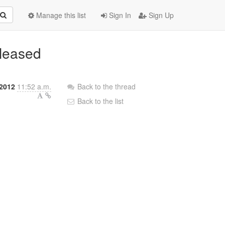
Manage this list
Sign In
Sign Up
eleased
 2012
11:52 a.m.
Back to the thread
Back to the list