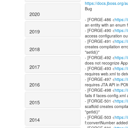
https://docs.jboss.org
Bug
2020
- [FORGE-486 <
https:
an entity with an enum f
- [FORGE-490 <
https:
2019
access configuration out
- [FORGE-491 <
https:
creates compilation erro
2018
"setId()"
- [FORGE-492 <
https:
does not recognize Appl
2017
- [FORGE-493 <
https:
requires web.xml to det
- [FORGE-497 <
https:
2016
requires JTA API in PO
- [FORGE-498 <
https:
fails if faces-config.xml
- [FORGE-501 <
https:
2015
scaffold creates compila
"getId()"
- [FORGE-503 <
https:
2014
f:convertNumber added