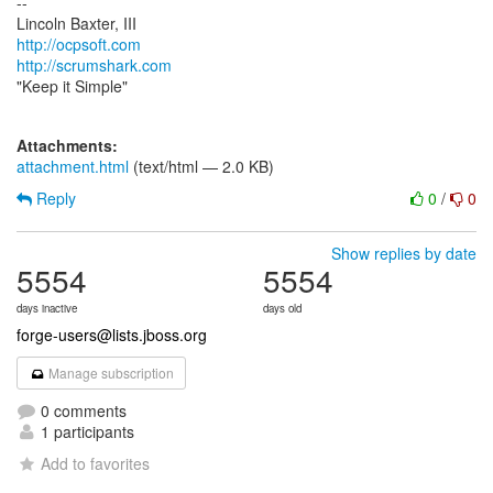
--
http://ocpsoft.com
http://scrumshark.com
"Keep it Simple"
Attachments:
attachment.html
(text/html — 2.0 KB)
Reply
0
/
0
Show replies by date
5554
5554
days inactive
days old
forge-users@lists.jboss.org
Manage subscription
0 comments
1 participants
Add to favorites