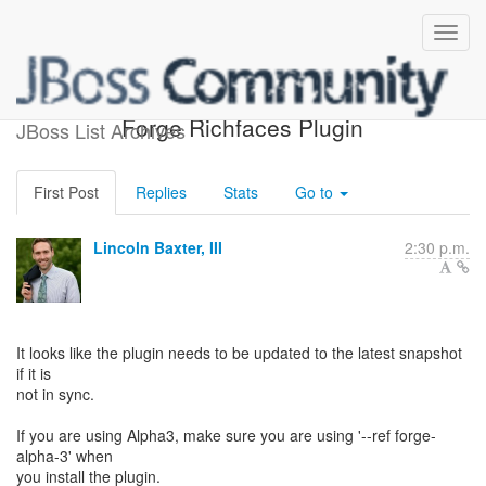
Re: [forge-users] Seam
Forge Richfaces Plugin
JBoss List Archives
First Post
Replies
Stats
Go to
Lincoln Baxter, III
2:30 p.m.
It looks like the plugin needs to be updated to the latest snapshot
if it is
not in sync.
If you are using Alpha3, make sure you are using '--ref forge-
alpha-3' when
you install the plugin.