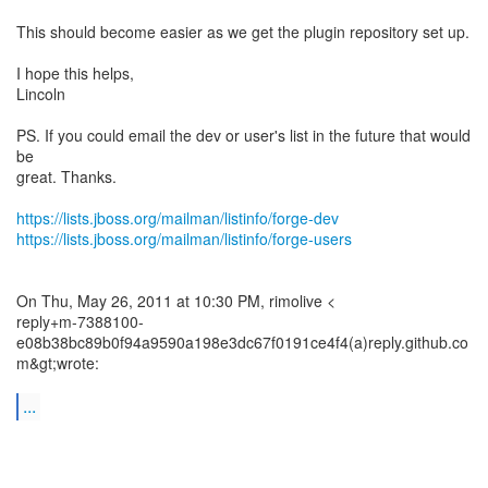
This should become easier as we get the plugin repository set up.
I hope this helps,
Lincoln
PS. If you could email the dev or user's list in the future that would
be
great. Thanks.
https://lists.jboss.org/mailman/listinfo/forge-dev
https://lists.jboss.org/mailman/listinfo/forge-users
On Thu, May 26, 2011 at 10:30 PM, rimolive <
reply+m-7388100-
e08b38bc89b0f94a9590a198e3dc67f0191ce4f4(a)reply.github.co
m&gt;wrote:
...