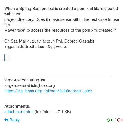
When a Spring Boot project is created a pom.xml file is created
within the
project directory. Does it make sense within the test case to use
the
Mavenfacet to access the resources of the pom.xml created ?
On Sat, Mar 4, 2017 at 6:54 PM, George Gastaldi
<ggastald(a)redhat.com&gt; wrote:
...
_______________________________________________
forge-users mailing list
https://lists.jboss.org/mailman/listinfo/forge-users
Attachments:
attachment.html
(text/html — 7.1 KB)
Reply
0
/
0