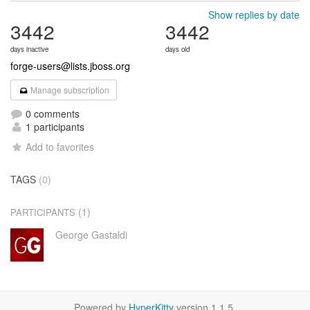
Show replies by date
3442
3442
days inactive
days old
forge-users@lists.jboss.org
Manage subscription
0 comments
1 participants
Add to favorites
TAGS
(0)
(1)
PARTICIPANTS
George Gastaldi
Powered by
HyperKitty
version 1.1.5.