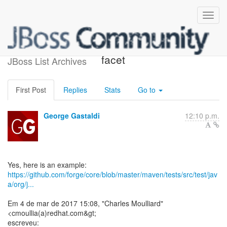
Re: [forge-users] Doc about
facet
JBoss List Archives
First Post
Replies
Stats
Go to
George Gastaldi
12:10 p.m.
https://github.com/forge/core/blob/master/maven/tests/src/test/jav
a/org/j...
Em 4 de mar de 2017 15:08, "Charles Moulliard"
<cmoullia(a)redhat.com&gt;
escreveu: