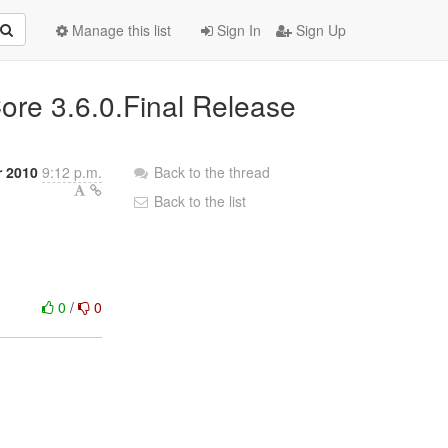
Manage this list
Sign In
Sign Up
ore 3.6.0.Final Release
 2010
9:12 p.m.
Back to the thread
Back to the list
0
/
0