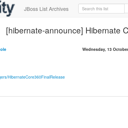
JBoss List Archives
[hibernate-announce] Hibernate C
sole
Wednesday, 13 October
loggers/HibernateCore360FinalRelease