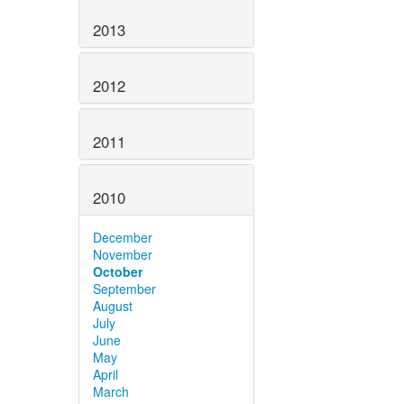
2013
2012
2011
2010
December
November
October
September
August
July
June
May
April
March