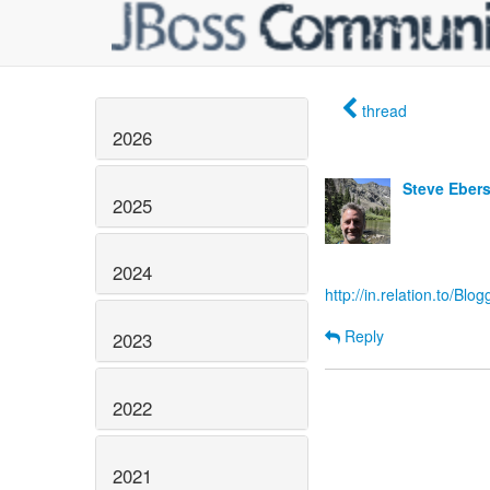
thread
2026
Steve Eber
2025
2024
http://in.relation.to/B
Reply
2023
2022
2021