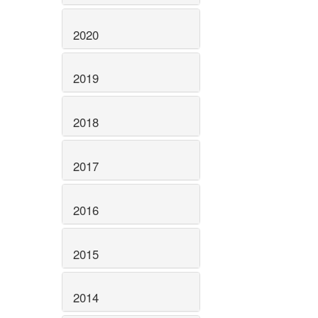
2020
2019
2018
2017
2016
2015
2014