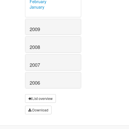
February
January
2009
2008
2007
2006
List overview
Download