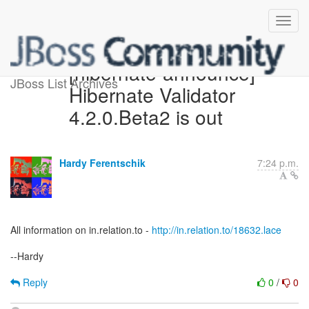
[hibernate-announce]
JBoss List Archives
Hibernate Validator
4.2.0.Beta2 is out
Hardy Ferentschik
7:24 p.m.
All information on in.relation.to -
http://in.relation.to/18632.lace
--Hardy
Reply
0
/
0