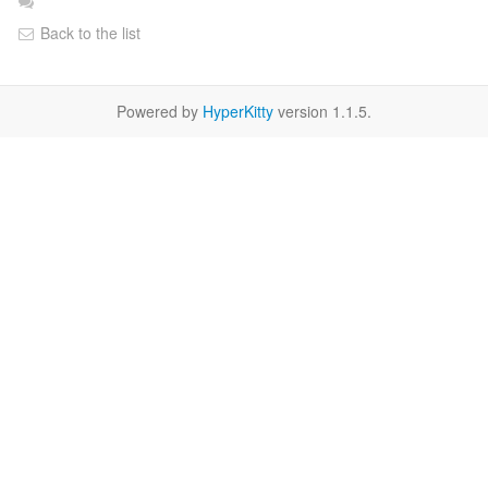
Back to the list
Powered by
HyperKitty
version 1.1.5.