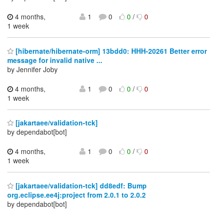
4 months,
1
0
0
/
0
1 week
[hibernate/hibernate-orm] 13bdd0: HHH-20261 Better error
message for invalid native ...
by Jennifer Joby
4 months,
1
0
0
/
0
1 week
[jakartaee/validation-tck]
by dependabot[bot]
4 months,
1
0
0
/
0
1 week
[jakartaee/validation-tck] dd8edf: Bump
org.eclipse.ee4j:project from 2.0.1 to 2.0.2
by dependabot[bot]