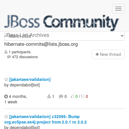
hibernate-commits
JBoss List Archives
hibernate-commits@lists.jboss.org
1 participants
N
ew thread
472 discussions
[jakartaee/validation]
by dependabot[bot]
4 months,
1
0
0
/
0
1 week
[jakartaee/validation] c32595: Bump
org.eclipse.ee4j:project from 2.0.1 to 2.0.2
by dependabot[bot]