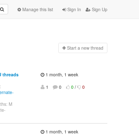
Manage this list
Sign In
Sign Up
Start a n
ew thread
U threads
1 month, 1 week
:
1
0
0
/
0
ernate-
ths: M
te-
1 month, 1 week