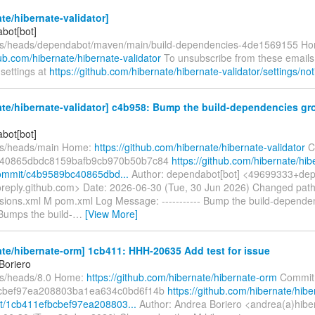
te/hibernate-validator]
bot[bot]
efs/heads/dependabot/maven/main/build-dependencies-4de1569155 H
hub.com/hibernate/hibernate-validator
To unsubscribe from these emails
 settings at
https://github.com/hibernate/hibernate-validator/settings/noti
te/hibernate-validator] c4b958: Bump the build-dependencies gr
bot[bot]
fs/heads/main Home:
https://github.com/hibernate/hibernate-validator
C
40865dbdc8159bafb9cb970b50b7c84
https://github.com/hibernate/hib
commit/c4b9589bc40865dbd...
Author: dependabot[bot] <49699333+dep
oreply.github.com> Date: 2026-06-30 (Tue, 30 Jun 2026) Changed pat
sions.xml M pom.xml Log Message: ----------- Bump the build-depende
Bumps the build-
…
[View More]
te/hibernate-orm] 1cb411: HHH-20635 Add test for issue
Boriero
fs/heads/8.0 Home:
https://github.com/hibernate/hibernate-orm
Commit
cbef97ea208803ba1ea634c0bd6f14b
https://github.com/hibernate/hibe
t/1cb411efbcbef97ea208803...
Author: Andrea Boriero <andrea(a)hibe