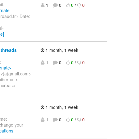
t:
1
0
0
/
0
rnate-
rdaud.fr> Date:
l-
e]
 threads
1 month, 1 week
:
1
0
0
/
0
rnate-
kov(a)gmail.com>
ibernate-
Increase
1 month, 1 week
ome:
1
0
0
/
0
 change your
cations