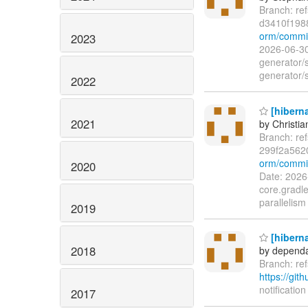
Branch: re
d3410f198
orm/commit
2023
2026-06-30
generator/
generator/
2022
[hiberna
2021
by Christia
Branch: re
299f2a562
orm/commit
2020
Date: 2026
core.gradle
parallelism
2019
[hiberna
2018
by dependa
Branch: re
https://git
notification
2017