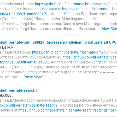
fs/heads/main Home:
https://github.com/hibernate/hibernate-orm
Commi
87f1ca836891f529e3d280c81246c32
https://github.com/hibernate/hibe
/d3410f19887f1ca836891f5...
Author: Stéphane Épardaud <stef(a)epa
 (Tue, 30 Jun 2026) Changed paths: M tooling/metamodel-
src/main/java/org/hibernate/processor/Context.java M tooling/metamode
src/main/java/org/hibernate/processor/HibernateProcessor.
…
[View Mor
te/hibernate-orm] 299f2a: Increase parallelism to saturate all CPU
n Beikov
fs/heads/8.0 Home:
https://github.com/hibernate/hibernate-orm
Commit
0dffbab105ee99374904db9424c01e3
https://github.com/hibernate/hibe
/299f2a5620dffbab105ee99...
Author: Christian Beikov <christian.bei
-06-30 (Tue, 30 Jun 2026) Changed paths: M db.sh M hibernate-core/h
 M hibernate-envers/hibernate-envers.gradle Log Message: ----------- 
 to saturate
…
[View More]
te/hibernate-search]
bot[bot]
fs/heads/dependabot/maven/version.bom.org.apache.lucene-10.5.0 H
hub.com/hibernate/hibernate-search
To unsubscribe from these emails,
 settings at
https://github.com/hibernate/hibernate-search/settings/notifi