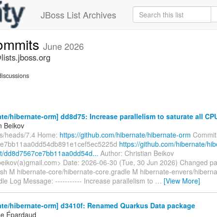
JBoss List Archives
commits
June 2026
ists.jboss.org
iscussions
te/hibernate-orm] dd8d75: Increase parallelism to saturate all CP
n Beikov
fs/heads/7.4 Home:
https://github.com/hibernate/hibernate-orm
Commit
ce7bb11aa0dd54db891e1cef5ec5225d
https://github.com/hibernate/hib
t/dd8d7567ce7bb11aa0dd54d...
Author: Christian Beikov
.beikov(a)gmail.com> Date: 2026-06-30 (Tue, 30 Jun 2026) Changed pa
sh M hibernate-core/hibernate-core.gradle M hibernate-envers/hiberna
le Log Message: ----------- Increase parallelism to
…
[View More]
ate/hibernate-orm] d3410f: Renamed Quarkus Data package
ne Épardaud