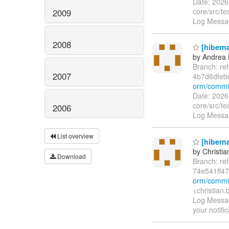
Date: 2026
core/src/t
2009
Log Messag
2008
[hiberna
by Andrea 
Branch: re
2007
4b7d6dfe
orm/commi
Date: 2026
core/src/t
2006
Log Messag
List overview
[hiberna
by Christia
Download
Branch: re
74e541ff4
orm/commi
<christian
Log Message
your notifi