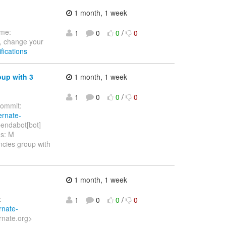
1 month, 1 week
ome:
1
0
0
/
0
, change your
fications
oup with 3
1 month, 1 week
1
0
0
/
0
ommit:
ernate-
endabot[bot]
hs: M
ncies group with
1 month, 1 week
:
1
0
0
/
0
rnate-
rnate.org>