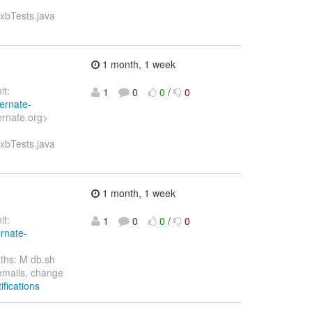
axbTests.java
1 month, 1 week
t:
1
0
0
/
0
bernate-
ernate.org>
axbTests.java
1 month, 1 week
t:
1
0
0
/
0
ernate-
ths: M db.sh
 emails, change
ifications