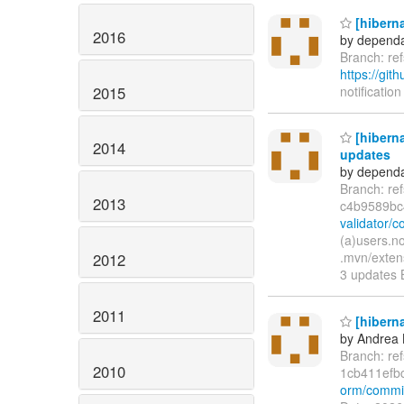
[hiberna
2016
by dependa
Branch: r
https://git
2015
notification
[hiberna
2014
updates
by dependa
Branch: re
2013
c4b9589bc
validator/
(a)users.n
.mvn/exten
2012
3 updates 
2011
[hiberna
by Andrea 
Branch: re
2010
1cb411efb
orm/commi