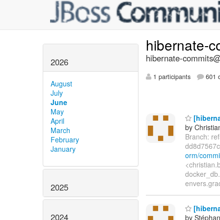
hibernate-
hibernate-commits@l
2026
1 participants
601 d
August
July
June
May
[hiberna
April
by Christia
March
Branch: re
February
dd8d7567
January
orm/commi
<christian
docker_db.
envers.grad
2025
[hibern
2024
by Stépha