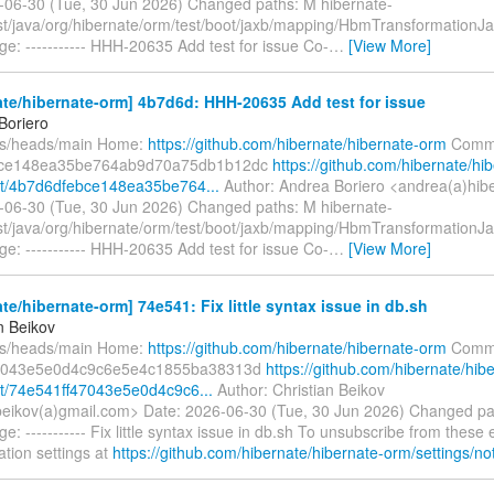
-06-30 (Tue, 30 Jun 2026) Changed paths: M hibernate-
est/java/org/hibernate/orm/test/boot/jaxb/mapping/HbmTransformationJ
e: ----------- HHH-20635 Add test for issue Co-
…
[View More]
te/hibernate-orm] 4b7d6d: HHH-20635 Add test for issue
Boriero
fs/heads/main Home:
https://github.com/hibernate/hibernate-orm
Commi
bce148ea35be764ab9d70a75db1b12dc
https://github.com/hibernate/hi
t/4b7d6dfebce148ea35be764...
Author: Andrea Boriero <andrea(a)hib
-06-30 (Tue, 30 Jun 2026) Changed paths: M hibernate-
est/java/org/hibernate/orm/test/boot/jaxb/mapping/HbmTransformationJ
e: ----------- HHH-20635 Add test for issue Co-
…
[View More]
te/hibernate-orm] 74e541: Fix little syntax issue in db.sh
n Beikov
fs/heads/main Home:
https://github.com/hibernate/hibernate-orm
Commi
7043e5e0d4c9c6e5e4c1855ba38313d
https://github.com/hibernate/hib
t/74e541ff47043e5e0d4c9c6...
Author: Christian Beikov
.beikov(a)gmail.com> Date: 2026-06-30 (Tue, 30 Jun 2026) Changed pa
: ----------- Fix little syntax issue in db.sh To unsubscribe from these
cation settings at
https://github.com/hibernate/hibernate-orm/settings/not