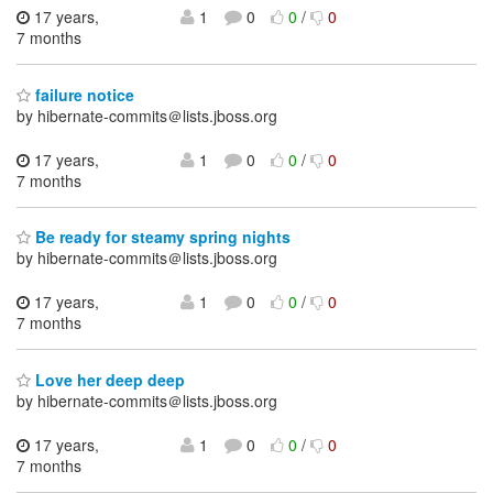
17 years,
1
0
0
/
0
7 months
failure notice
by hibernate-commits＠lists.jboss.org
17 years,
1
0
0
/
0
7 months
Be ready for steamy spring nights
by hibernate-commits＠lists.jboss.org
17 years,
1
0
0
/
0
7 months
Love her deep deep
by hibernate-commits＠lists.jboss.org
17 years,
1
0
0
/
0
7 months