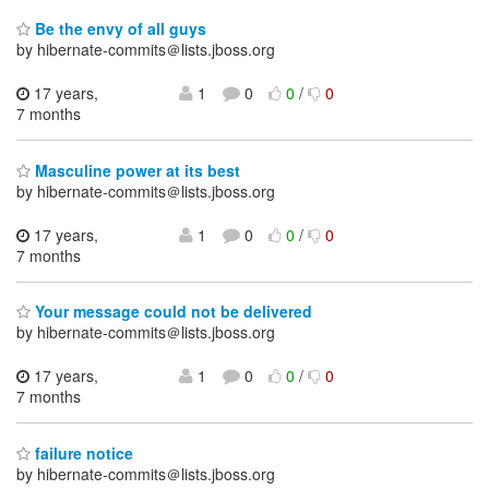
Be the envy of all guys
by hibernate-commits＠lists.jboss.org
17 years,
1
0
0
/
0
7 months
Masculine power at its best
by hibernate-commits＠lists.jboss.org
17 years,
1
0
0
/
0
7 months
Your message could not be delivered
by hibernate-commits＠lists.jboss.org
17 years,
1
0
0
/
0
7 months
failure notice
by hibernate-commits＠lists.jboss.org