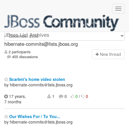
hibernate-commits
JBoss List Archives
hibernate-commits@lists.jboss.org
2 participants
N
ew thread
455 discussions
Scarlett's home video stolen
by hibernate-commits＠lists.jboss.org
17 years,
1
0
0
/
0
7 months
Our Wishes For / To You...
by hibernate-commits＠lists.jboss.org