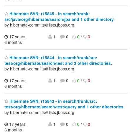
Hibernate SVN: r15845 - in search/trunk:
src/java/org/hibernate/search/jpa and 1 other directory.
by hibernate-commits＠lists.jboss.org
17 years,
1
0
0
/
0
6 months
Hibernate SVN: r15844 - in search/trunk/src:
test/org/hibernate/search/test and 3 other directories.
by hibernate-commits＠lists.jboss.org
17 years,
1
0
0
/
0
6 months
Hibernate SVN: r15843 - in search/trunk/src:
test/org/hibernate/search/test/query and 1 other directories.
by hibernate-commits＠lists.jboss.org
17 years,
1
0
0
/
0
6 months