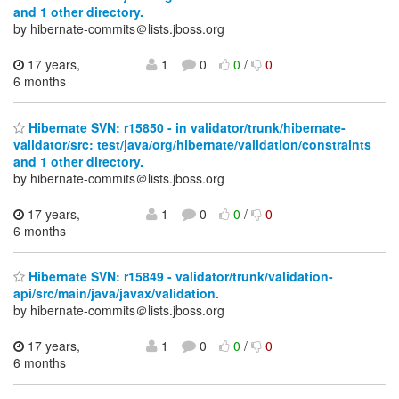
and 1 other directory.
by hibernate-commits＠lists.jboss.org
17 years,
1
0
0
/
0
6 months
Hibernate SVN: r15850 - in validator/trunk/hibernate-
validator/src: test/java/org/hibernate/validation/constraints
and 1 other directory.
by hibernate-commits＠lists.jboss.org
17 years,
1
0
0
/
0
6 months
Hibernate SVN: r15849 - validator/trunk/validation-
api/src/main/java/javax/validation.
by hibernate-commits＠lists.jboss.org
17 years,
1
0
0
/
0
6 months