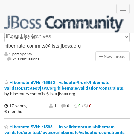
hibernate-commits
JBoss List Archives
hibernate-commits@lists.jboss.org
1 participants
N
ew thread
210 discussions
Hibernate SVN: r15852 - validator/trunk/hibernate-
validator/src/test/java/org/hibernate/validation/constraints.
by hibernate-commits＠lists.jboss.org
17 years,
1
0
0
/
0
6 months
Hibernate SVN: r15851 - in validator/trunk/hibernate-
validator/src: test/java/org/hibernate/validation/constraints