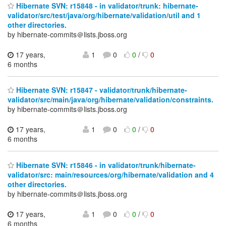
Hibernate SVN: r15848 - in validator/trunk: hibernate-
validator/src/test/java/org/hibernate/validation/util and 1
other directories.
by hibernate-commits＠lists.jboss.org
17 years,
1
0
0
/
0
6 months
Hibernate SVN: r15847 - validator/trunk/hibernate-
validator/src/main/java/org/hibernate/validation/constraints.
by hibernate-commits＠lists.jboss.org
17 years,
1
0
0
/
0
6 months
Hibernate SVN: r15846 - in validator/trunk/hibernate-
validator/src: main/resources/org/hibernate/validation and 4
other directories.
by hibernate-commits＠lists.jboss.org
17 years,
1
0
0
/
0
6 months