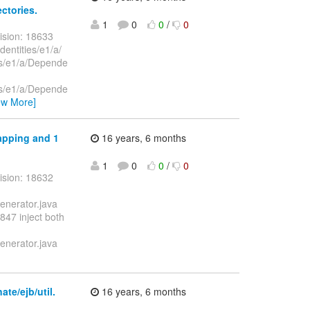
ectories.
1
0
0
/
0
ision: 18633
dentities/e1/a/
ies/e1/a/Depende
ies/e1/a/Depende
ew More]
mapping and 1
16 years, 6 months
1
0
0
/
0
ision: 18632
enerator.java
47 inject both
enerator.java
te/ejb/util.
16 years, 6 months