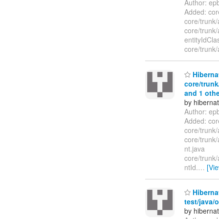
Author: ep
Added: core
core/trunk/
core/trunk/
entityIdCl
core/trunk/
Hibernat
core/trunk
and 1 othe
by hiberna
Author: ep
Added: core
core/trunk/
core/trunk/
nt.java
core/trunk/
ntId.
…
[Vi
Hibernat
test/java/
by hiberna