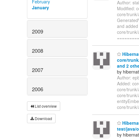
February
Author: st
January
Modified: c
core/trunk/
GeneratedV
and added t
2009
core/trunk/
========
2008
Hibernat
core/trunk
and 2 othe
2007
by hiberna
Author: ep
Added: core
2006
core/trunk/
core/trunk/
entityEmb
List overview
core/trunk/
Download
Hibernat
test/java/
by hiberna