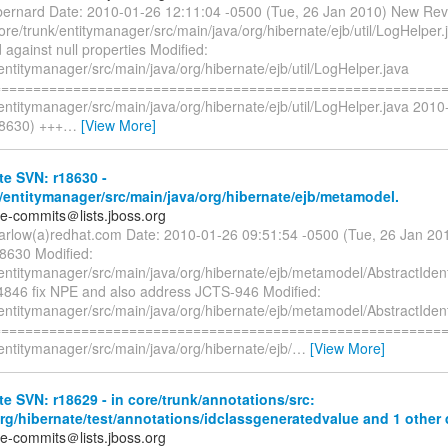
bernard Date: 2010-01-26 12:11:04 -0500 (Tue, 26 Jan 2010) New Rev
ore/trunk/entitymanager/src/main/java/org/hibernate/ejb/util/LogHelper
against null properties Modified:
entitymanager/src/main/java/org/hibernate/ejb/util/LogHelper.java
=========================================================
entitymanager/src/main/java/org/hibernate/ejb/util/LogHelper.java 201
8630) +++
…
[View More]
e SVN: r18630 -
/entitymanager/src/main/java/org/hibernate/ejb/metamodel.
te-commits＠lists.jboss.org
arlow(a)redhat.com Date: 2010-01-26 09:51:54 -0500 (Tue, 26 Jan 2
18630 Modified:
/entitymanager/src/main/java/org/hibernate/ejb/metamodel/AbstractIdent
846 fix NPE and also address JCTS-946 Modified:
/entitymanager/src/main/java/org/hibernate/ejb/metamodel/AbstractIdent
=========================================================
entitymanager/src/main/java/org/hibernate/ejb/
…
[View More]
e SVN: r18629 - in core/trunk/annotations/src:
org/hibernate/test/annotations/idclassgeneratedvalue and 1 other d
te-commits＠lists.jboss.org