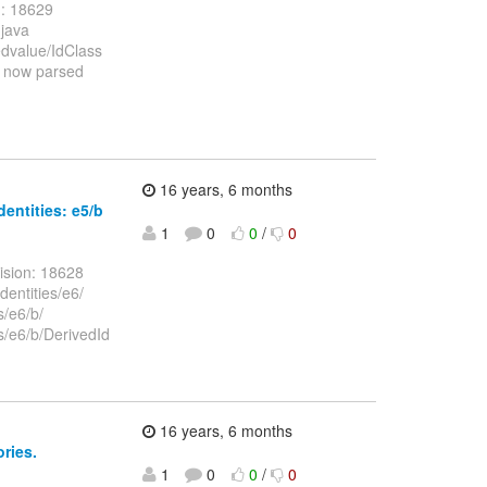
n: 18629
.java
edvalue/IdClass
e now parsed
16 years, 6 months
dentities: e5/b
1
0
0
/
0
ision: 18628
dentities/e6/
s/e6/b/
es/e6/b/DerivedId
16 years, 6 months
ories.
1
0
0
/
0