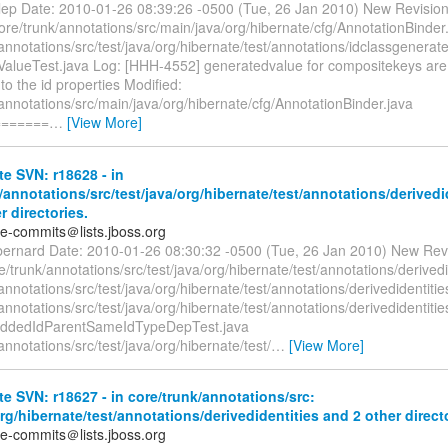
alep Date: 2010-01-26 08:39:26 -0500 (Tue, 26 Jan 2010) New Revisio
ore/trunk/annotations/src/main/java/org/hibernate/cfg/AnnotationBinder
annotations/src/test/java/org/hibernate/test/annotations/idclassgenerat
alueTest.java Log: [HHH-4552] generatedvalue for compositekeys ar
o the id properties Modified:
annotations/src/main/java/org/hibernate/cfg/AnnotationBinder.java
=======
…
[View More]
e SVN: r18628 - in
/annotations/src/test/java/org/hibernate/test/annotations/derivedi
r directories.
te-commits＠lists.jboss.org
bernard Date: 2010-01-26 08:30:32 -0500 (Tue, 26 Jan 2010) New Rev
/trunk/annotations/src/test/java/org/hibernate/test/annotations/derivedi
annotations/src/test/java/org/hibernate/test/annotations/derivedidentitie
annotations/src/test/java/org/hibernate/test/annotations/derivedidentiti
eddedIdParentSameIdTypeDepTest.java
annotations/src/test/java/org/hibernate/test/
…
[View More]
e SVN: r18627 - in core/trunk/annotations/src:
org/hibernate/test/annotations/derivedidentities and 2 other direct
te-commits＠lists.jboss.org