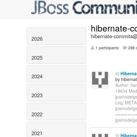
hibernate-
hibernate-commits@l
2026
1 participants
298 d
2025
Hibernat
2024
by hiberna
Author: ha
18634 Modi
2023
jpamodelge
Log: META
jpamodelge
2022
=========
jpamodelge
2021
Hibernat