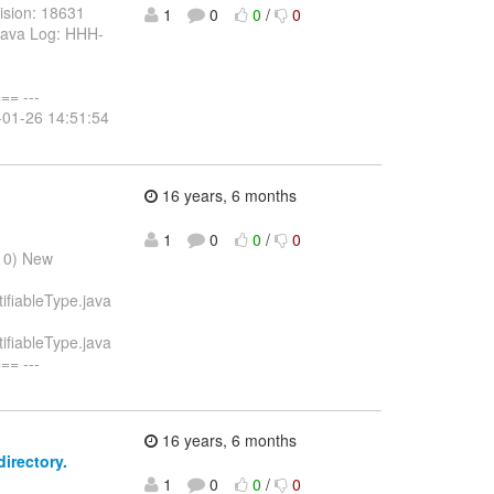
ision: 18631
1
0
0
/
0
.java Log: HHH-
= ---
0-01-26 14:51:54
16 years, 6 months
1
0
0
/
0
010) New
ifiableType.java
ifiableType.java
= ---
16 years, 6 months
irectory.
1
0
0
/
0