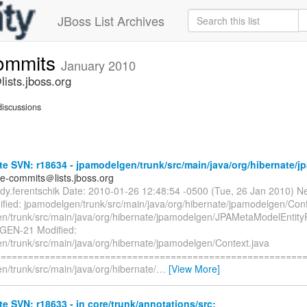
JBoss List Archives
commits
January 2010
ists.jboss.org
iscussions
e SVN: r18634 - jpamodelgen/trunk/src/main/java/org/hibernate/
te-commits＠lists.jboss.org
rdy.ferentschik Date: 2010-01-26 12:48:54 -0500 (Tue, 26 Jan 2010) N
fied: jpamodelgen/trunk/src/main/java/org/hibernate/jpamodelgen/Cont
n/trunk/src/main/java/org/hibernate/jpamodelgen/JPAMetaModelEntity
GEN-21 Modified:
n/trunk/src/main/java/org/hibernate/jpamodelgen/Context.java
=========================================================
n/trunk/src/main/java/org/hibernate/
…
[View More]
e SVN: r18633 - in core/trunk/annotations/src: