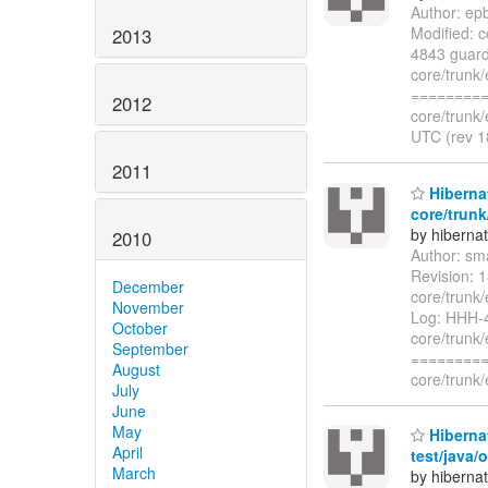
Author: ep
Modified: c
2013
4843 guard 
core/trunk/
=========
2012
core/trunk/
UTC (rev 1
2011
Hibernat
core/trunk
by hiberna
2010
Author: sm
Revision: 
December
core/trunk
November
Log: HHH-4
October
core/trunk
September
=========
August
core/trunk/
July
June
May
Hibernat
April
test/java/
March
by hiberna