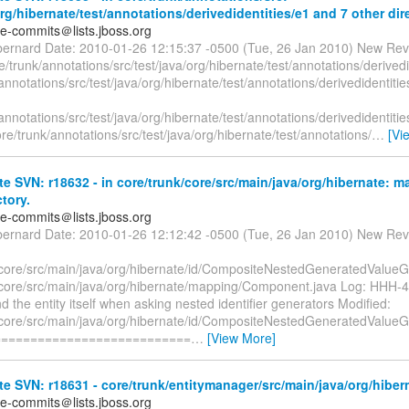
org/hibernate/test/annotations/derivedidentities/e1 and 7 other dir
te-commits＠lists.jboss.org
bernard Date: 2010-01-26 12:15:37 -0500 (Tue, 26 Jan 2010) New Rev
/trunk/annotations/src/test/java/org/hibernate/test/annotations/derivedi
annotations/src/test/java/org/hibernate/test/annotations/derivedidentit
annotations/src/test/java/org/hibernate/test/annotations/derivedidentit
ore/trunk/annotations/src/test/java/org/hibernate/test/annotations/
…
[Vi
e SVN: r18632 - in core/trunk/core/src/main/java/org/hibernate: 
ctory.
te-commits＠lists.jboss.org
bernard Date: 2010-01-26 12:12:42 -0500 (Tue, 26 Jan 2010) New Rev
/core/src/main/java/org/hibernate/id/CompositeNestedGeneratedValueG
/core/src/main/java/org/hibernate/mapping/Component.java Log: HHH-48
nd the entity itself when asking nested identifier generators Modified:
/core/src/main/java/org/hibernate/id/CompositeNestedGeneratedValueG
===========================
…
[View More]
e SVN: r18631 - core/trunk/entitymanager/src/main/java/org/hiberna
te-commits＠lists.jboss.org