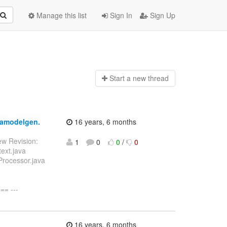
Manage this list
Sign In
Sign Up
Start a n
ew thread
jpamodelgen.
16 years, 6 months
ew Revision:
1
0
0
/
0
ext.java
Processor.java
= ---
16 years, 6 months