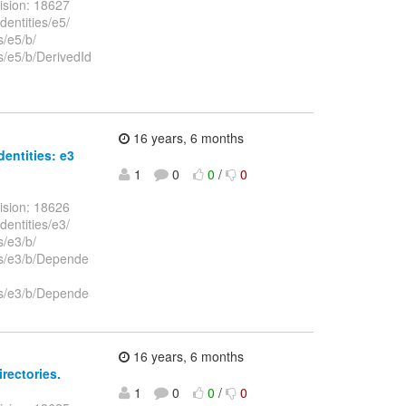
ision: 18627
dentities/e5/
s/e5/b/
es/e5/b/DerivedId
16 years, 6 months
dentities: e3
1
0
0
/
0
ision: 18626
dentities/e3/
s/e3/b/
ies/e3/b/Depende
ies/e3/b/Depende
16 years, 6 months
irectories.
1
0
0
/
0