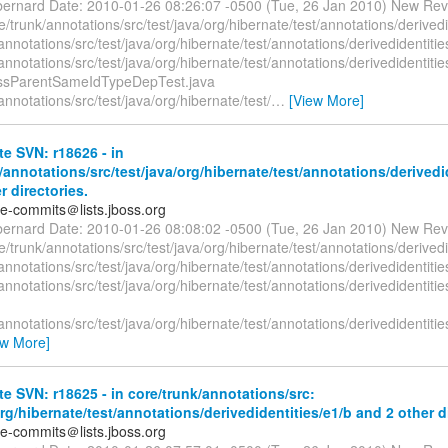
bernard Date: 2010-01-26 08:26:07 -0500 (Tue, 26 Jan 2010) New Rev
/trunk/annotations/src/test/java/org/hibernate/test/annotations/derivedi
annotations/src/test/java/org/hibernate/test/annotations/derivedidentitie
annotations/src/test/java/org/hibernate/test/annotations/derivedidentiti
assParentSameIdTypeDepTest.java
annotations/src/test/java/org/hibernate/test/
…
[View More]
e SVN: r18626 - in
/annotations/src/test/java/org/hibernate/test/annotations/derivedi
r directories.
te-commits＠lists.jboss.org
bernard Date: 2010-01-26 08:08:02 -0500 (Tue, 26 Jan 2010) New Rev
/trunk/annotations/src/test/java/org/hibernate/test/annotations/derivedi
annotations/src/test/java/org/hibernate/test/annotations/derivedidentitie
annotations/src/test/java/org/hibernate/test/annotations/derivedidentit
annotations/src/test/java/org/hibernate/test/annotations/derivedidentit
ew More]
e SVN: r18625 - in core/trunk/annotations/src:
org/hibernate/test/annotations/derivedidentities/e1/b and 2 other d
te-commits＠lists.jboss.org