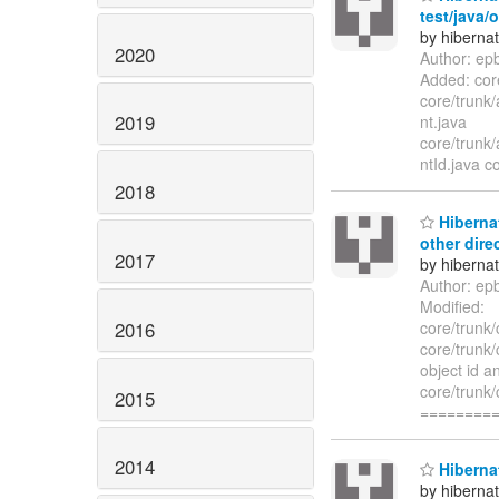
test/java/
by hiberna
2020
Author: ep
Added: core
core/trunk/
2019
nt.java
core/trunk/
ntId.java c
2018
Hibernat
other dire
2017
by hiberna
Author: ep
Modified:
2016
core/trunk
core/trunk
object id a
core/trunk
2015
========
2014
Hibernat
by hiberna