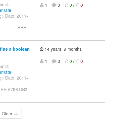
mit:
1
0
0
/
0
ernate-
rg> Date: 2011-
---------- HHH-
fine a boolean
14 years, 9 months
1
0
0
/
0
mit:
ernate-
rg> Date: 2011-
- HHH-6786 DB2
Older →