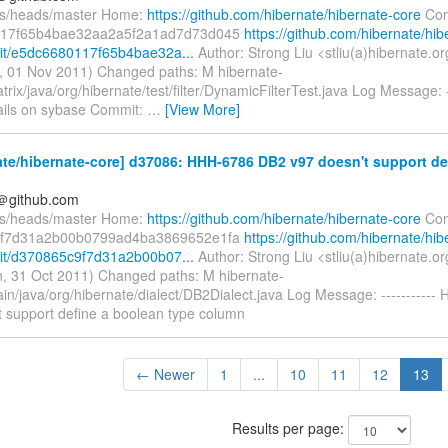
fs/heads/master Home:
https://github.com/hibernate/hibernate-core
Com
17f65b4bae32aa2a5f2a1ad7d73d045
https://github.com/hibernate/hib
it/e5dc6680117f65b4bae32a...
Author: Strong Liu <stliu(a)hibernate.o
, 01 Nov 2011) Changed paths: M hibernate-
trix/java/org/hibernate/test/filter/DynamicFilterTest.java Log Message: -
fails on sybase Commit:
…
[View More]
te/hibernate-core] d37086: HHH-6786 DB2 v97 doesn't support de
y＠github.com
fs/heads/master Home:
https://github.com/hibernate/hibernate-core
Com
f7d31a2b00b0799ad4ba3869652e1fa
https://github.com/hibernate/hib
it/d370865c9f7d31a2b00b07...
Author: Strong Liu <stliu(a)hibernate.o
, 31 Oct 2011) Changed paths: M hibernate-
ain/java/org/hibernate/dialect/DB2Dialect.java Log Message: ----------
t support define a boolean type column
← Newer
1
...
10
11
12
13
Results per page: