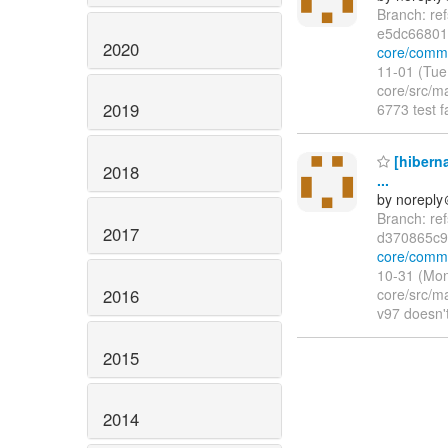
Branch: re
e5dc66801
2020
core/comm
11-01 (Tue
core/src/ma
2019
6773 test 
[hiberna
2018
...
by norepl
Branch: re
2017
d370865c9
core/comm
10-31 (Mon
2016
core/src/m
v97 doesn'
2015
2014