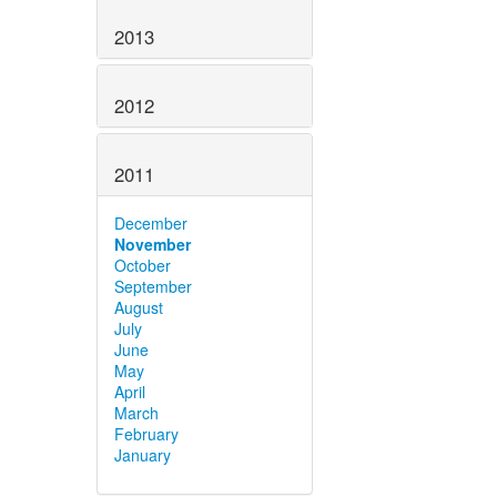
2013
2012
2011
December
November
October
September
August
July
June
May
April
March
February
January