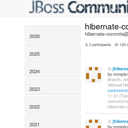
hibernate-
hibernate-commits@l
2026
2 participants
123 d
2025
[hiberna
2024
by norepl
Branch: re
388ceaf18
2023
core/commi
11-01 (Tue
core/src/m
2022
hibernate-c
[hiberna
2021
by norepl