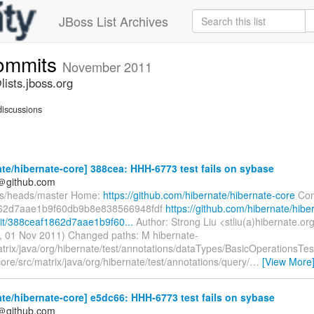
JBoss List Archives
commits
November 2011
ists.jboss.org
iscussions
te/hibernate-core] 388cea: HHH-6773 test fails on sybase
y＠github.com
fs/heads/master Home:
https://github.com/hibernate/hibernate-core
Com
62d7aae1b9f60db9b8e838566948fdf
https://github.com/hibernate/hibe
t/388ceaf1862d7aae1b9f60...
Author: Strong Liu <stliu(a)hibernate.or
, 01 Nov 2011) Changed paths: M hibernate-
atrix/java/org/hibernate/test/annotations/dataTypes/BasicOperationsTes
ore/src/matrix/java/org/hibernate/test/annotations/query/
…
[View More
te/hibernate-core] e5dc66: HHH-6773 test fails on sybase
y＠github.com