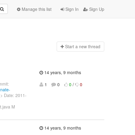
Manage this list
Sign In
Sign Up
Start a n
ew thread
14 years, 9 months
mit:
1
0
0
/
0
rnate-
g> Date: 2011-
t.java M
]
14 years, 9 months