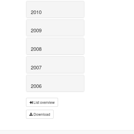
2010
2009
2008
2007
2006
List overview
Download