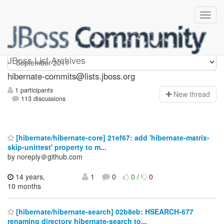
hibernate-commits
JBoss List Archives
hibernate-commits@lists.jboss.org
1 participants
N
ew thread
113 discussions
[hibernate/hibernate-core] 21ef67: add 'hibernate-matrix-
skip-unittest' property to m...
by noreply＠github.com
14 years,
1
0
0
/
0
10 months
[hibernate/hibernate-search] 02b8eb: HSEARCH-677
renaming directory hibernate-search to...