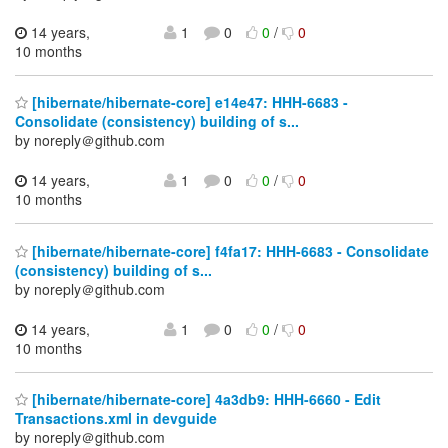
14 years,
1
0
0
/
0
10 months
[hibernate/hibernate-core] e14e47: HHH-6683 -
Consolidate (consistency) building of s...
by noreply＠github.com
14 years,
1
0
0
/
0
10 months
[hibernate/hibernate-core] f4fa17: HHH-6683 - Consolidate
(consistency) building of s...
by noreply＠github.com
14 years,
1
0
0
/
0
10 months
[hibernate/hibernate-core] 4a3db9: HHH-6660 - Edit
Transactions.xml in devguide
by noreply＠github.com