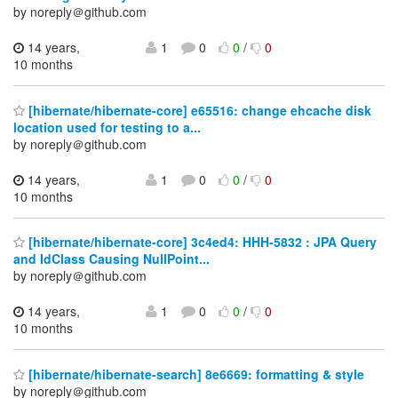
by noreply＠github.com
14 years,
1
0
0
/
0
10 months
[hibernate/hibernate-core] e65516: change ehcache disk
location used for testing to a...
by noreply＠github.com
14 years,
1
0
0
/
0
10 months
[hibernate/hibernate-core] 3c4ed4: HHH-5832 : JPA Query
and IdClass Causing NullPoint...
by noreply＠github.com
14 years,
1
0
0
/
0
10 months
[hibernate/hibernate-search] 8e6669: formatting & style
by noreply＠github.com