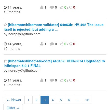
14 years,
1
0
0
/
0
10 months
[hibernate/hibernate-validator] 64c63b: HV-492 The issue
itself is rejected, but adding a ...
by noreply＠github.com
14 years,
1
0
0
/
0
10 months
[hibernate/hibernate-core] 4a3a59: HHH-6674 Upgraded to
Infinispan 5.0.1.FINAL
by noreply＠github.com
14 years,
1
0
0
/
0
10 months
← Newer
1
2
3
4
5
6
...
12
Older →