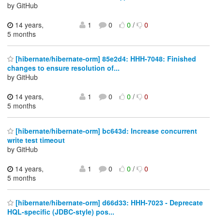
by GitHub
14 years,
1
0
0
/
0
5 months
[hibernate/hibernate-orm] 85e2d4: HHH-7048: Finished
changes to ensure resolution of...
by GitHub
14 years,
1
0
0
/
0
5 months
[hibernate/hibernate-orm] bc643d: Increase concurrent
write test timeout
by GitHub
14 years,
1
0
0
/
0
5 months
[hibernate/hibernate-orm] d66d33: HHH-7023 - Deprecate
HQL-specific (JDBC-style) pos...