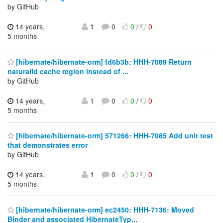
by GitHub
14 years,
1
0
0
/
0
5 months
[hibernate/hibernate-orm] fd6b3b: HHH-7089 Return
naturalId cache region instead of ...
by GitHub
14 years,
1
0
0
/
0
5 months
[hibernate/hibernate-orm] 571266: HHH-7085 Add unit test
that demonstrates error
by GitHub
14 years,
1
0
0
/
0
5 months
[hibernate/hibernate-orm] ec2450: HHH-7136: Moved
Binder and associated HibernateTyp...