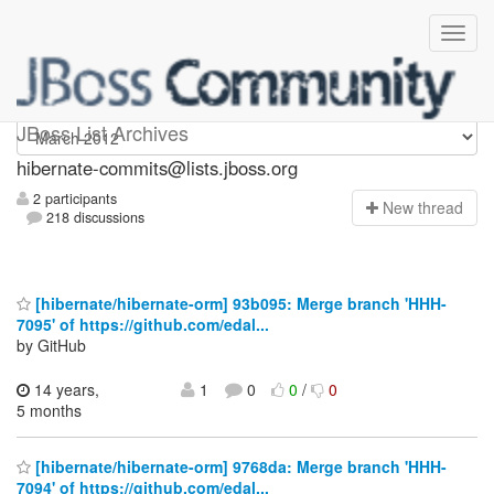
hibernate-commits
JBoss List Archives
hibernate-commits@lists.jboss.org
2 participants
N
ew thread
218 discussions
[hibernate/hibernate-orm] 93b095: Merge branch 'HHH-
7095' of https://github.com/edal...
by GitHub
14 years,
1
0
0
/
0
5 months
[hibernate/hibernate-orm] 9768da: Merge branch 'HHH-
7094' of https://github.com/edal...