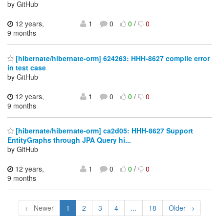
by GitHub
12 years,
1
0
0
/
0
9 months
[hibernate/hibernate-orm] 624263: HHH-8627 compile error
in test case
by GitHub
12 years,
1
0
0
/
0
9 months
[hibernate/hibernate-orm] ca2d05: HHH-8627 Support
EntityGraphs through JPA Query hi...
by GitHub
12 years,
1
0
0
/
0
9 months
← Newer
1
2
3
4
...
18
Older →