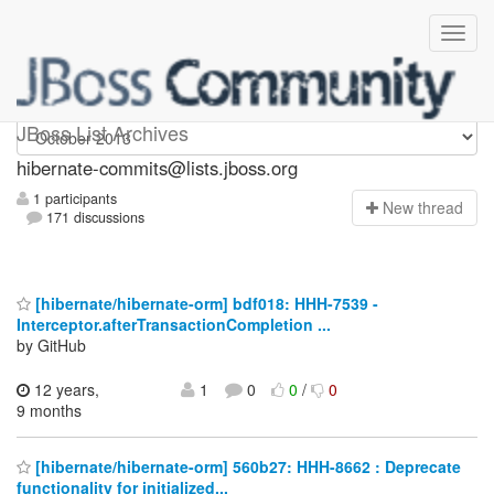
hibernate-commits
JBoss List Archives
hibernate-commits@lists.jboss.org
1 participants
N
ew thread
171 discussions
[hibernate/hibernate-orm] bdf018: HHH-7539 -
Interceptor.afterTransactionCompletion ...
by GitHub
12 years,
1
0
0
/
0
9 months
[hibernate/hibernate-orm] 560b27: HHH-8662 : Deprecate
functionality for initialized...