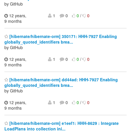
by GitHub
12 years,
1
0
0
/
0
9 months
[hibernate/hibernate-orm] 350171: HHH-7927 Enabling
globally_quoted_identifiers brea...
by GitHub
12 years,
1
0
0
/
0
9 months
[hibernate/hibernate-orm] dd44ad: HHH-7927 Enabling
globally_quoted_identifiers brea...
by GitHub
12 years,
1
0
0
/
0
9 months
[hibernate/hibernate-orm] e1eef1: HHH-8629 : Integrate
LoadPlans into collection ini...