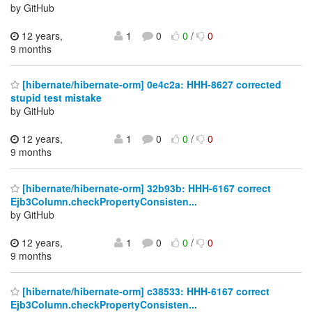
by GitHub
12 years,
1
0
0
/
0
9 months
[hibernate/hibernate-orm] 0e4c2a: HHH-8627 corrected
stupid test mistake
by GitHub
12 years,
1
0
0
/
0
9 months
[hibernate/hibernate-orm] 32b93b: HHH-6167 correct
Ejb3Column.checkPropertyConsisten...
by GitHub
12 years,
1
0
0
/
0
9 months
[hibernate/hibernate-orm] c38533: HHH-6167 correct
Ejb3Column.checkPropertyConsisten...