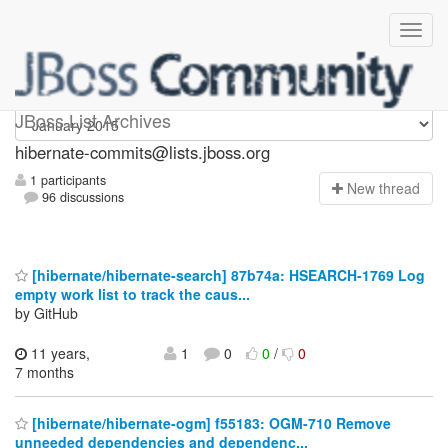
hibernate-commits
JBoss List Archives
hibernate-commits@lists.jboss.org
1 participants
N
ew thread
96 discussions
[hibernate/hibernate-search] 87b74a: HSEARCH-1769 Log
empty work list to track the caus...
by GitHub
11 years,
1
0
0
/
0
7 months
[hibernate/hibernate-ogm] f55183: OGM-710 Remove
unneeded dependencies and dependenc...