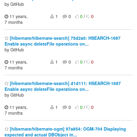
by GitHub
11 years,
1
0
0
/
0
7 months
[hibernate/hibernate-search] 75d2a0: HSEARCH-1697
Enable async deleteFile operations on...
by GitHub
11 years,
1
0
0
/
0
7 months
[hibernate/hibernate-search] d1d111: HSEARCH-1697
Enable async deleteFile operations on...
by GitHub
11 years,
1
0
0
/
0
7 months
[hibernate/hibernate-ogm] 97a854: OGM-704 Displaying
expected and actual DBObject in...