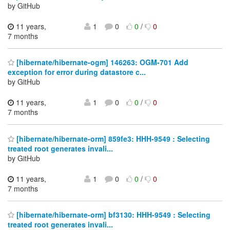
by GitHub
11 years,
1
0
0
/
0
7 months
[hibernate/hibernate-ogm] 146263: OGM-701 Add
exception for error during datastore c...
by GitHub
11 years,
1
0
0
/
0
7 months
[hibernate/hibernate-orm] 859fe3: HHH-9549 : Selecting
treated root generates invali...
by GitHub
11 years,
1
0
0
/
0
7 months
[hibernate/hibernate-orm] bf3130: HHH-9549 : Selecting
treated root generates invali...