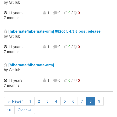
by GitHub
11 years,
1
0
0
/
0
7 months
[hibernate/hibernate-orm] 982c6f: 4.3.8 post release
by GitHub
11 years,
1
0
0
/
0
7 months
[hibernate/hibernate-orm]
by GitHub
11 years,
1
0
0
/
0
7 months
← Newer
1
2
3
4
5
6
7
8
9
10
Older →