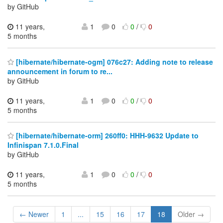
by GitHub
11 years,
1
0
0
/
0
5 months
[hibernate/hibernate-ogm] 076c27: Adding note to release
announcement in forum to re...
by GitHub
11 years,
1
0
0
/
0
5 months
[hibernate/hibernate-orm] 260ff0: HHH-9632 Update to
Infinispan 7.1.0.Final
by GitHub
11 years,
1
0
0
/
0
5 months
← Newer
1
...
15
16
17
18
Older →