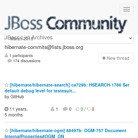
hibernate-commits
JBoss List Archives
hibernate-commits@lists.jboss.org
1 participants
N
ew thread
174 discussions
[hibernate/hibernate-search] ca729b: HSEARCH-1786 Set
default debug level for testesuit...
by GitHub
11 years,
1
0
0
/
0
5 months
[hibernate/hibernate-ogm] 88497b: OGM-757 Document
InternalProperties#OGM_ON