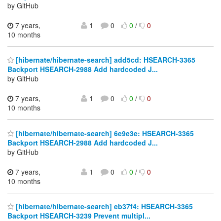
by GitHub
7 years,
1
0
0
/
0
10 months
[hibernate/hibernate-search] add5cd: HSEARCH-3365
Backport HSEARCH-2988 Add hardcoded J...
by GitHub
7 years,
1
0
0
/
0
10 months
[hibernate/hibernate-search] 6e9e3e: HSEARCH-3365
Backport HSEARCH-2988 Add hardcoded J...
by GitHub
7 years,
1
0
0
/
0
10 months
[hibernate/hibernate-search] eb37f4: HSEARCH-3365
Backport HSEARCH-3239 Prevent multipl...