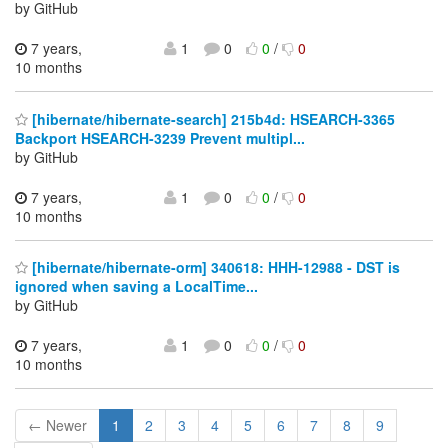
by GitHub
7 years,
1
0
0
/
0
10 months
[hibernate/hibernate-search] 215b4d: HSEARCH-3365
Backport HSEARCH-3239 Prevent multipl...
by GitHub
7 years,
1
0
0
/
0
10 months
[hibernate/hibernate-orm] 340618: HHH-12988 - DST is
ignored when saving a LocalTime...
by GitHub
7 years,
1
0
0
/
0
10 months
← Newer
1
2
3
4
5
6
7
8
9