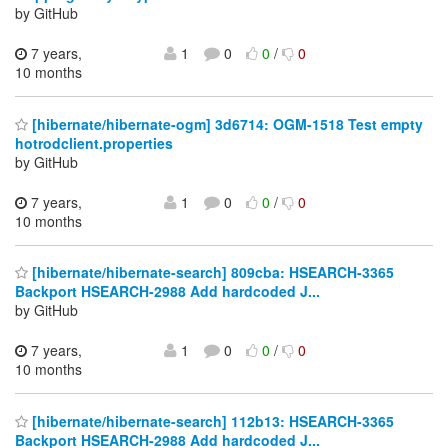
by GitHub
7 years,
1
0
0
/
0
10 months
[hibernate/hibernate-ogm] 3d6714: OGM-1518 Test empty
hotrodclient.properties
by GitHub
7 years,
1
0
0
/
0
10 months
[hibernate/hibernate-search] 809cba: HSEARCH-3365
Backport HSEARCH-2988 Add hardcoded J...
by GitHub
7 years,
1
0
0
/
0
10 months
[hibernate/hibernate-search] 112b13: HSEARCH-3365
Backport HSEARCH-2988 Add hardcoded J...