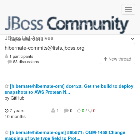
hibernate-commits
JBoss List Archives
hibernate-commits@lists.jboss.org
1 participants
N
ew thread
83 discussions
[hibernate/hibernate-orm] dce120: Get the build to deploy
snapshots to AWS Protean N...
by GitHub
7 years,
1
0
0
/
0
10 months
[hibernate/hibernate-ogm] 56b571: OGM-1458 Change
mapping of byte type field to Prot...