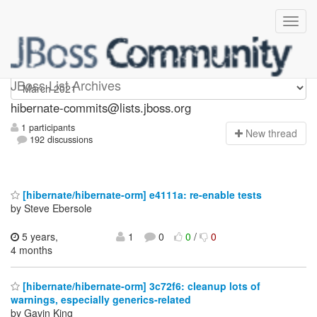
hibernate-commits
JBoss List Archives
hibernate-commits@lists.jboss.org
1 participants
N
ew thread
192 discussions
[hibernate/hibernate-orm] e4111a: re-enable tests
by Steve Ebersole
5 years,
1
0
0
/
0
4 months
[hibernate/hibernate-orm] 3c72f6: cleanup lots of
warnings, especially generics-related
by Gavin King