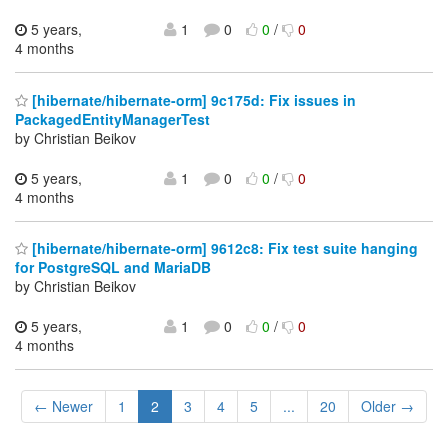
5 years,
1
0
0
/
0
4 months
[hibernate/hibernate-orm] 9c175d: Fix issues in
PackagedEntityManagerTest
by Christian Beikov
5 years,
1
0
0
/
0
4 months
[hibernate/hibernate-orm] 9612c8: Fix test suite hanging
for PostgreSQL and MariaDB
by Christian Beikov
5 years,
1
0
0
/
0
4 months
← Newer
1
2
3
4
5
...
20
Older →