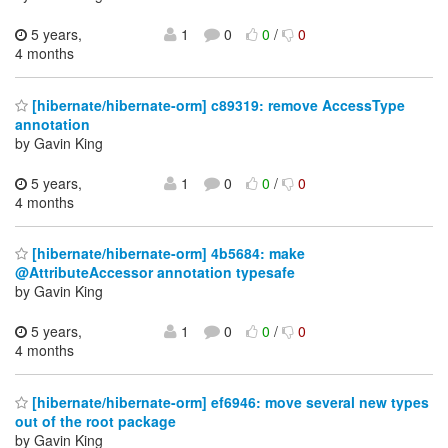
5 years,
1
0
0
/
0
4 months
[hibernate/hibernate-orm] c89319: remove AccessType
annotation
by Gavin King
5 years,
1
0
0
/
0
4 months
[hibernate/hibernate-orm] 4b5684: make
@AttributeAccessor annotation typesafe
by Gavin King
5 years,
1
0
0
/
0
4 months
[hibernate/hibernate-orm] ef6946: move several new types
out of the root package
by Gavin King