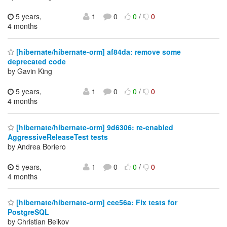
5 years,
1
0
0
/
0
4 months
[hibernate/hibernate-orm] af84da: remove some
deprecated code
by Gavin King
5 years,
1
0
0
/
0
4 months
[hibernate/hibernate-orm] 9d6306: re-enabled
AggressiveReleaseTest tests
by Andrea Boriero
5 years,
1
0
0
/
0
4 months
[hibernate/hibernate-orm] cee56a: Fix tests for
PostgreSQL
by Christian Beikov