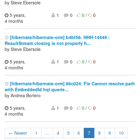
by Steve Ebersole
5 years,
1
0
0
/
0
4 months
[hibernate/hibernate-orm] b4bf58: HHH-14449 :
ResultStream closing is not properly h...
by Steve Ebersole
5 years,
1
0
0
/
0
4 months
[hibernate/hibernate-orm] 86c024: Fix Cannot resolve path
with EmbeddedId hql querie...
by Andrea Boriero
5 years,
1
0
0
/
0
4 months
← Newer
1
...
4
5
6
7
8
9
10