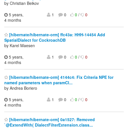
by Christian Beikov
5 years,
1
0
0
/
0
4 months
[hibernate/hibernate-orm] ffc43a: HHH-14454 Add
SpatialDialect for CockroachDB
by Karel Maesen
5 years,
1
0
0
/
0
4 months
[hibernate/hibernate-orm] 4144c4: Fix Criteria NPE for
named parameters when paramCl...
by Andrea Boriero
5 years,
1
0
0
/
0
4 months
[hibernate/hibernate-orm] 0a1527: Removed
`@ExtendWith( DialectFilterExtension.class...