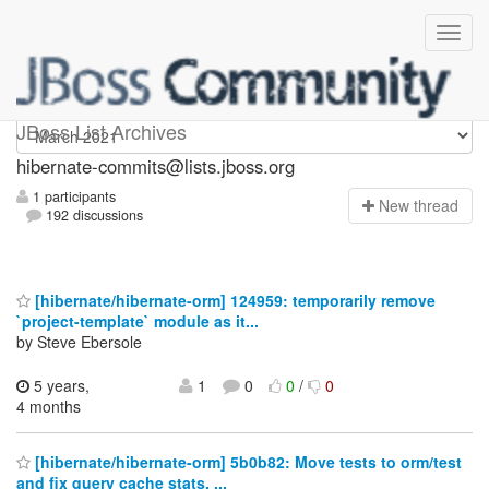
hibernate-commits
JBoss List Archives
hibernate-commits@lists.jboss.org
1 participants
N
ew thread
192 discussions
[hibernate/hibernate-orm] 124959: temporarily remove
`project-template` module as it...
by Steve Ebersole
5 years,
1
0
0
/
0
4 months
[hibernate/hibernate-orm] 5b0b82: Move tests to orm/test
and fix query cache stats, ...