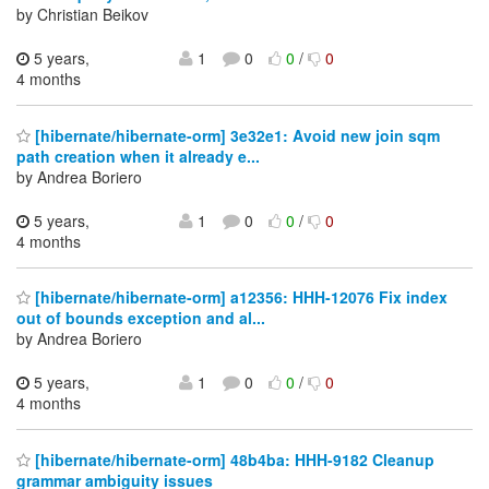
by Christian Beikov
5 years,
1
0
0
/
0
4 months
[hibernate/hibernate-orm] 3e32e1: Avoid new join sqm
path creation when it already e...
by Andrea Boriero
5 years,
1
0
0
/
0
4 months
[hibernate/hibernate-orm] a12356: HHH-12076 Fix index
out of bounds exception and al...
by Andrea Boriero
5 years,
1
0
0
/
0
4 months
[hibernate/hibernate-orm] 48b4ba: HHH-9182 Cleanup
grammar ambiguity issues