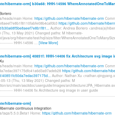
ate/hibernate-orm] b30a68: HHH-14596 WhereAnnotatedOneToMany
Boriero
fs/heads/main Home:
https://github.com/hibernate/hibernate-orm
Commi
e8aeef7e8b1f8110fabfe08b4caf0b3
https://github.com/hibernate/hiber
t/b30a68f5be8aeef7e8b1f81...
Author: Andrea Boriero <andrea(a)hiber
 (Thu, 13 May 2021) Changed paths: M hibernate-
est/java/org/hibernate/test/hql/size/filter/WhereAnnotatedOneToManySiz
---------- HHH-14596
…
[View More]
te/hibernate-orm] 40851f: HHH-14406 fix Architecture svg image i
 Xu
fs/heads/main Home:
https://github.com/hibernate/hibernate-orm
Commi
da7edac397175dfc41a6d3a97adeb28
https://github.com/hibernate/hib
t/40851fc50da7edac397175d...
Author: Nathan Xu <nathan.qingyang.
-05-13 (Thu, 13 May 2021) Changed paths: M
ion/src/main/asciidoc/userguide/images/architecture/JPA_Hibernate.s
--------- HHH-14406 fix Architecture svg image in user guide
te/hibernate-orm]
Hibernate continuous integration
fs/tags/5.5.0.Beta1 Home:
https://github.com/hibernate/hibernate-orm