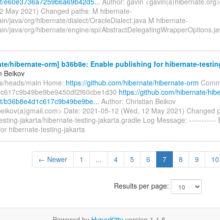
t/e60e3736a7259b6a69b42d5...
Author: gavin <gavin(a)hibernate.org
2 May 2021) Changed paths: M hibernate-
in/java/org/hibernate/dialect/OracleDialect.java M hibernate-
ain/java/org/hibernate/engine/spi/AbstractDelegatingWrapperOptions.j
te/hibernate-orm] b36b8e: Enable publishing for hibernate-testin
n Beikov
fs/heads/main Home:
https://github.com/hibernate/hibernate-orm
Commi
c617c9b49be9be9450df2f60cbe1d30
https://github.com/hibernate/hib
t/b36b8e4d1c617c9b49be9be...
Author: Christian Beikov
.beikov(a)gmail.com> Date: 2021-05-12 (Wed, 12 May 2021) Changed 
esting-jakarta/hibernate-testing-jakarta.gradle Log Message: -----------
for hibernate-testing-jakarta
← Newer
1
...
4
5
6
7
8
9
10
Results per page:
Powered by
HyperKitty
version 1.1.5.