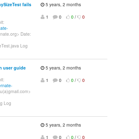
SizeTest fails
5 years, 2 months
1
0
0
/
0
t:
nate-
nate.org> Date:
eTest.java Log
n user guide
5 years, 2 months
t:
1
0
0
/
0
ernate-
xu(a)gmail.com>
vg Log
5 years, 2 months
1
0
0
/
0