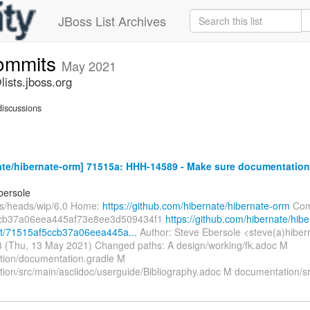
JBoss List Archives
commits
May 2021
ists.jboss.org
iscussions
ate/hibernate-orm] 71515a: HHH-14589 - Make sure documentatio
bersole
fs/heads/wip/6.0 Home:
https://github.com/hibernate/hibernate-orm
Com
cb37a06eea445af73e8ee3d509434f1
https://github.com/hibernate/hibe
t/71515af5ccb37a06eea445a...
Author: Steve Ebersole <steve(a)hiber
 (Thu, 13 May 2021) Changed paths: A design/working/fk.adoc M
ion/documentation.gradle M
ion/src/main/asciidoc/userguide/Bibliography.adoc M documentation/s