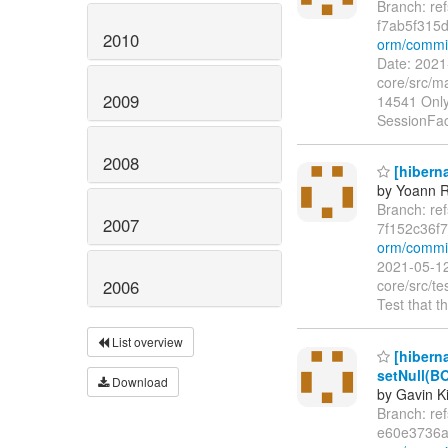
Branch: re
f7ab5f315
2010
orm/commi
Date: 2021
core/src/ma
2009
14541 Only 
SessionFac
2008
[hiberna
by Yoann R
Branch: re
2007
7f152c36f
orm/commi
2021-05-12
2006
core/src/te
Test that th
List overview
[hiberna
setNull(BO
Download
by Gavin K
Branch: re
e60e3736