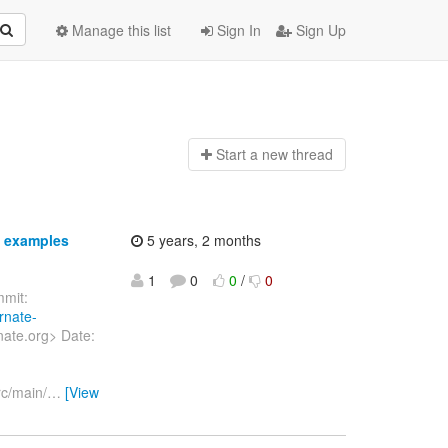
Manage this list
Sign In
Sign Up
Start a n
ew thread
n examples
5 years, 2 months
1
0
0
/
0
mit:
rnate-
nate.org> Date:
rc/main/
…
[View