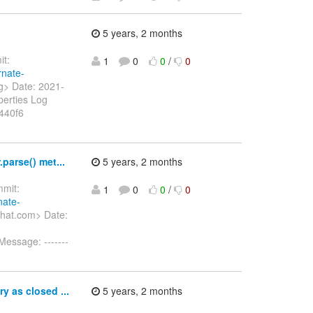
5 years, 2 months
t:
1
0
0
/
0
rnate-
rg> Date: 2021-
perties Log
440f6
parse() met...
5 years, 2 months
mit:
1
0
0
/
0
nate-
dhat.com> Date:
Message: -------
y as closed ...
5 years, 2 months