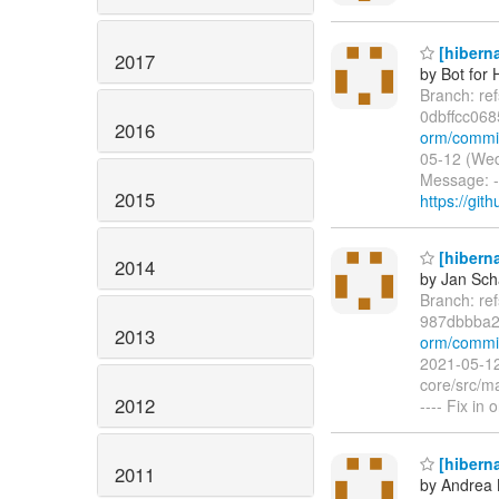
[hiberna
2017
by Bot for 
Branch: re
0dbffcc06
2016
orm/commi
05-12 (Wed
Message: -
2015
https://git
[hiberna
2014
by Jan Sc
Branch: re
987dbbba2
2013
orm/commit
2021-05-12
core/src/ma
2012
---- Fix in
[hiberna
2011
by Andrea 