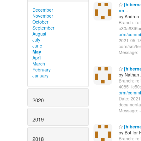
[hibern
December
on...
November
by Andrea 
October
Branch: re
September
b30a68f5b
August
orm/commi
July
2021-05-13
June
core/src/t
May
Message: -
April
March
[hiberna
February
by Nathan
January
Branch: re
40851fc50
orm/commi
Date: 2021
2020
documentat
Message: --
2019
[hiberna
by Bot for 
2018
Branch: re