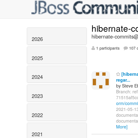
hibernate-
hibernate-commits@l
2026
1 participants
107 d
2025
[hibern
2024
regar...
by Steve E
Branch: re
2023
71515af5c
orm/commi
2021-05-13
2022
documentat
documentat
More]
2021