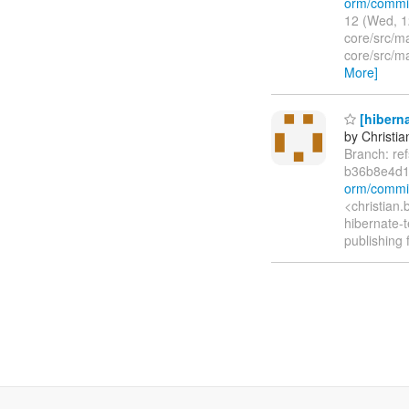
orm/commi
12 (Wed, 1
core/src/ma
core/src/m
More]
[hiberna
by Christia
Branch: re
b36b8e4d1
orm/commi
<christian
hibernate-t
publishing 