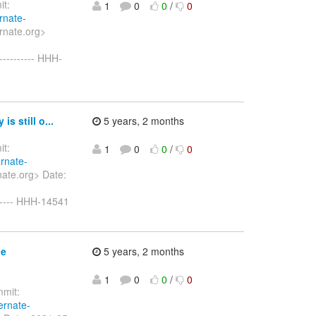
t:
1
0
0
/
0
rnate-
rnate.org>
--------- HHH-
s still o...
5 years, 2 months
t:
1
0
0
/
0
ernate-
ate.org> Date:
------ HHH-14541
le
5 years, 2 months
1
0
0
/
0
mit:
ernate-