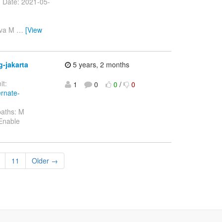
> Date: 2021-05-
ava M
…
[View
g-jakarta
5 years, 2 months
t:
1
0
0
/
0
ernate-
paths: M
 Enable
11
Older →