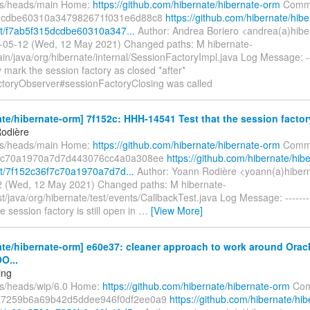
fs/heads/main Home:
https://github.com/hibernate/hibernate-orm
Commi
dcdbe60310a347982671f031e6d88c8
https://github.com/hibernate/hibe
t/f7ab5f315dcdbe60310a347...
Author: Andrea Boriero <andrea(a)hibe
-05-12 (Wed, 12 May 2021) Changed paths: M hibernate-
in/java/org/hibernate/internal/SessionFactoryImpl.java Log Message: --
mark the session factory as closed *after*
toryObserver#sessionFactoryClosing was called
te/hibernate-orm] 7f152c: HHH-14541 Test that the session factory i
odière
fs/heads/main Home:
https://github.com/hibernate/hibernate-orm
Commi
7c70a1970a7d7d443076cc4a0a308ee
https://github.com/hibernate/hib
t/7f152c36f7c70a1970a7d7d...
Author: Yoann Rodière <yoann(a)hibern
 (Wed, 12 May 2021) Changed paths: M hibernate-
st/java/org/hibernate/test/events/CallbackTest.java Log Message: -----
e session factory is still open in
…
[View More]
te/hibernate-orm] e60e37: cleaner approach to work around Orac
O...
ing
fs/heads/wip/6.0 Home:
https://github.com/hibernate/hibernate-orm
Com
a7259b6a69b42d5ddee946f0df2ee0a9
https://github.com/hibernate/hib