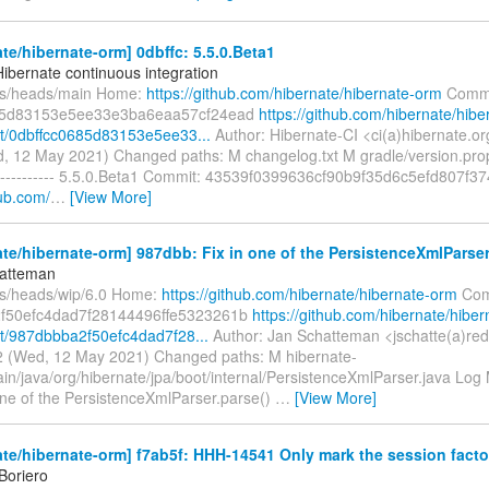
te/hibernate-orm] 0dbffc: 5.5.0.Beta1
Hibernate continuous integration
fs/heads/main Home:
https://github.com/hibernate/hibernate-orm
Commi
85d83153e5ee33e3ba6eaa57cf24ead
https://github.com/hibernate/hibe
t/0dbffcc0685d83153e5ee33...
Author: Hibernate-CI <ci(a)hibernate.o
, 12 May 2021) Changed paths: M changelog.txt M gradle/version.pro
---------- 5.5.0.Beta1 Commit: 43539f0399636cf90b9f35d6c5efd807f37
hub.com/
…
[View More]
te/hibernate-orm] 987dbb: Fix in one of the PersistenceXmlParser.
hatteman
fs/heads/wip/6.0 Home:
https://github.com/hibernate/hibernate-orm
Com
f50efc4dad7f28144496ffe5323261b
https://github.com/hibernate/hiber
/987dbbba2f50efc4dad7f28...
Author: Jan Schatteman <jschatte(a)re
 (Wed, 12 May 2021) Changed paths: M hibernate-
in/java/org/hibernate/jpa/boot/internal/PersistenceXmlParser.java Log 
 one of the PersistenceXmlParser.parse()
…
[View More]
te/hibernate-orm] f7ab5f: HHH-14541 Only mark the session factor
Boriero