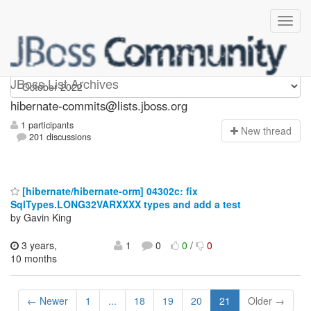
hibernate-commits
JBoss List Archives
hibernate-commits@lists.jboss.org
1 participants
N
ew thread
201 discussions
[hibernate/hibernate-orm] 04302c: fix
SqlTypes.LONG32VARXXXX types and add a test
by Gavin King
3 years,
1
0
0
/
0
10 months
← Newer
1
...
18
19
20
21
Older →