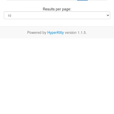
Results per page:
Powered by
HyperKitty
version 1.1.5.