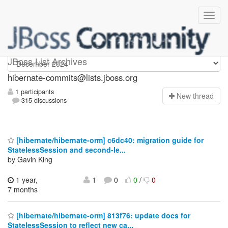
hibernate-commits
JBoss List Archives
hibernate-commits@lists.jboss.org
1 participants
N
ew thread
315 discussions
[hibernate/hibernate-orm] c6dc40: migration guide for
StatelessSession and second-le...
by Gavin King
1 year,
1
0
0
/
0
7 months
[hibernate/hibernate-orm] 813f76: update docs for
StatelessSession to reflect new ca...