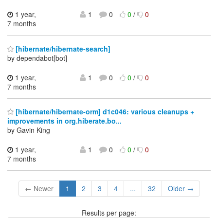
1 year,
1
0
0
/
0
7 months
[hibernate/hibernate-search]
by dependabot[bot]
1 year,
1
0
0
/
0
7 months
[hibernate/hibernate-orm] d1c046: various cleanups +
improvements in org.hiberate.bo...
by Gavin King
1 year,
1
0
0
/
0
7 months
← Newer
1
2
3
4
...
32
Older →
Results per page: