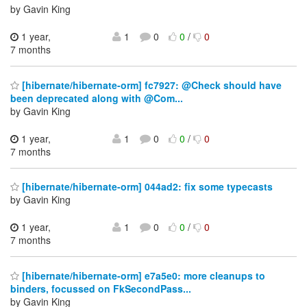
by Gavin King
1 year,
1
0
0
/
0
7 months
[hibernate/hibernate-orm] fc7927: @Check should have
been deprecated along with @Com...
by Gavin King
1 year,
1
0
0
/
0
7 months
[hibernate/hibernate-orm] 044ad2: fix some typecasts
by Gavin King
1 year,
1
0
0
/
0
7 months
[hibernate/hibernate-orm] e7a5e0: more cleanups to
binders, focussed on FkSecondPass...
by Gavin King