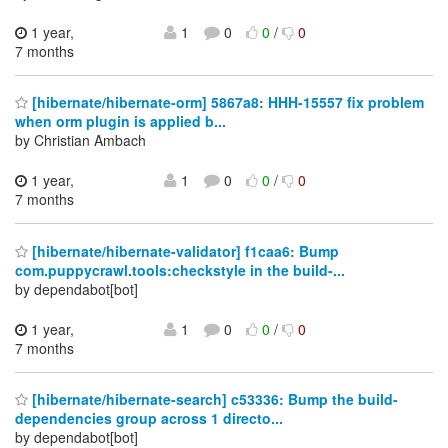
1 year,
1
0
0
/
0
7 months
[hibernate/hibernate-orm] 5867a8: HHH-15557 fix problem
when orm plugin is applied b...
by Christian Ambach
1 year,
1
0
0
/
0
7 months
[hibernate/hibernate-validator] f1caa6: Bump
com.puppycrawl.tools:checkstyle in the build-...
by dependabot[bot]
1 year,
1
0
0
/
0
7 months
[hibernate/hibernate-search] c53336: Bump the build-
dependencies group across 1 directo...
by dependabot[bot]