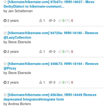
[hibernate/hibernate-orm] 97bd7c: HHH-18037 - Move
DerbyDialect to hibernate-communi...
by Jan Schatteman
2 years
1
0
0
/
0
[hibernate/hibernate-orm] 94725a: HHH-18190 - Remove
@LazyCollection
by Steve Ebersole
2 years
1
0
0
/
0
[hibernate/hibernate-orm] 449b73: HHH-18194 - Remove
@Proxy
by Steve Ebersole
2 years
1
0
0
/
0
[hibernate/hibernate-orm] 85b3be: HHH-18449 Remove
deprecated Integrator#integrate form
by Andrea Boriero