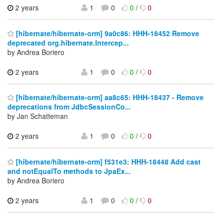
2 years
1
0
0
/
0
[hibernate/hibernate-orm] 9a0c86: HHH-18452 Remove
deprecated org.hibernate.Intercep...
by Andrea Boriero
2 years
1
0
0
/
0
[hibernate/hibernate-orm] aa8c65: HHH-18437 - Remove
deprecations from JdbcSessionCo...
by Jan Schatteman
2 years
1
0
0
/
0
[hibernate/hibernate-orm] f531e3: HHH-18448 Add cast
and notEqualTo methods to JpaEx...
by Andrea Boriero
2 years
1
0
0
/
0