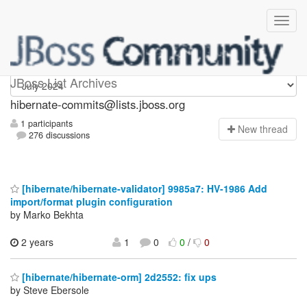
hibernate-commits
JBoss List Archives
hibernate-commits@lists.jboss.org
1 participants
N
ew thread
276 discussions
[hibernate/hibernate-validator] 9985a7: HV-1986 Add
import/format plugin configuration
by Marko Bekhta
2 years
1
0
0
/
0
[hibernate/hibernate-orm] 2d2552: fix ups
by Steve Ebersole