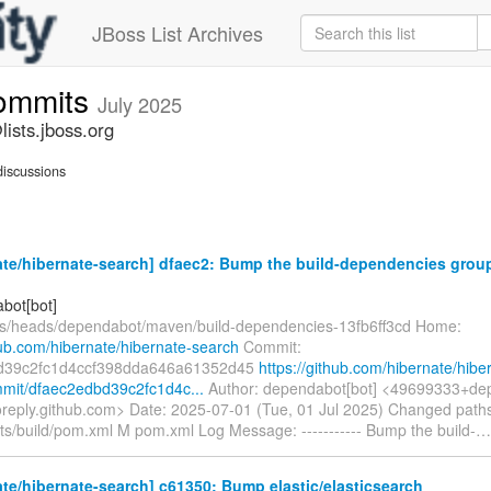
JBoss List Archives
commits
July 2025
ists.jboss.org
iscussions
te/hibernate-search] dfaec2: Bump the build-dependencies group
bot[bot]
fs/heads/dependabot/maven/build-dependencies-13fb6ff3cd Home:
hub.com/hibernate/hibernate-search
Commit:
d39c2fc1d4ccf398dda646a61352d45
https://github.com/hibernate/hibe
mit/dfaec2edbd39c2fc1d4c...
Author: dependabot[bot] <49699333+dep
oreply.github.com> Date: 2025-07-01 (Tue, 01 Jul 2025) Changed path
nts/build/pom.xml M pom.xml Log Message: ----------- Bump the build-
te/hibernate-search] c61350: Bump elastic/elasticsearch