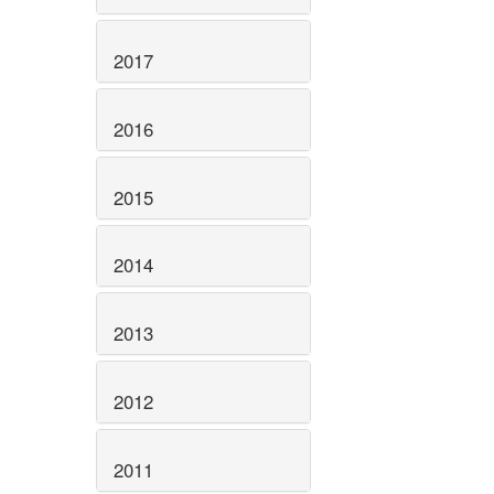
2017
2016
2015
2014
2013
2012
2011