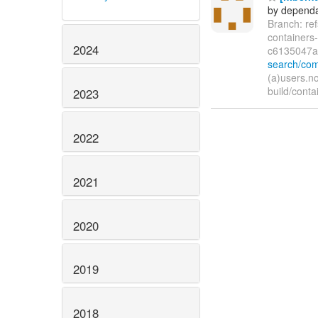
by dependa
Branch: re
container
2024
c6135047
search/co
(a)users.n
build/conta
2023
2022
2021
2020
2019
2018