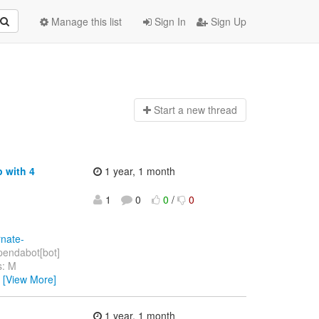
Manage this list
Sign In
Sign Up
Start a n
ew thread
 with 4
1 year, 1 month
1
0
0
/
0
rnate-
endabot[bot]
s: M
…
[View More]
1 year, 1 month