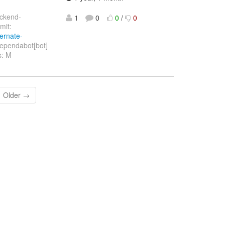
ackend-
1
0
0
/
0
it:
bernate-
ependabot[bot]
s: M
Older →