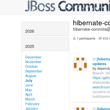
hibernate-
hibernate-commits@l
2026
1 participants
412 d
2025
December
[hiberna
November
updates
October
by dependa
September
Branch: re
August
https://git
July
dfaec2edb
June
search/com
May
(a)users.n
April
build/pare
March
February
January
[hiberna