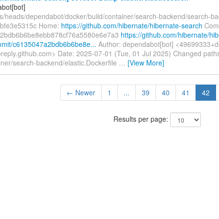
bot[bot]
fs/heads/dependabot/docker/build/container/search-backend/search-b
s-bfe3e5315c Home:
https://github.com/hibernate/hibernate-search
Comm
a2bdb6b6be8ebb878cf76a5580e6e7a3
https://github.com/hibernate/hi
mmit/c6135047a2bdb6b6be8e...
Author: dependabot[bot] <49699333+d
oreply.github.com> Date: 2025-07-01 (Tue, 01 Jul 2025) Changed path
iner/search-backend/elastic.Dockerfile
…
[View More]
← Newer
1
...
39
40
41
42
Results per page: