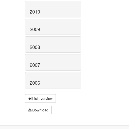
2010
2009
2008
2007
2006
List overview
Download