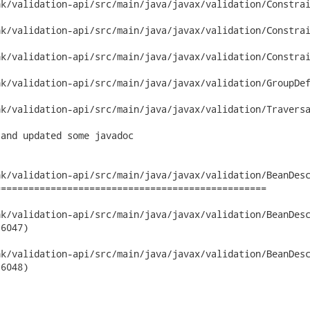
k/validation-api/src/main/java/javax/validation/Constrai
k/validation-api/src/main/java/javax/validation/Constrai
k/validation-api/src/main/java/javax/validation/Constrai
k/validation-api/src/main/java/javax/validation/GroupDef
k/validation-api/src/main/java/javax/validation/Traversa
and updated some javadoc

k/validation-api/src/main/java/javax/validation/BeanDesc
================================================

validation-api/src/main/java/javax/validation/BeanDescriptor.jav
6047)

validation-api/src/main/java/javax/validation/BeanDescriptor.jav
6048)
