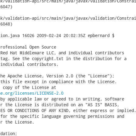
validation-api/src/main/java/javax/validation/ConstraintDeclar
6047)

validation-api/src/main/java/javax/validation/ConstraintDeclar
6048)

ion.java 16026 2009-02-24 20:02:35Z epbernard $

rofessional Open Source

Red Hat Middleware LLC, and individual contributors

tag. See the copyright.txt in the distribution for a

individual contributors.

he Apache License, Version 2.0 (the "License");

this file except in compliance with the License.

 copy of the License at

he.org/licenses/LICENSE-2.0
by applicable law or agreed to in writing, software

r the License is distributed on an "AS IS" BASIS,

ES OR CONDITIONS OF ANY KIND, either express or implied.
for the specific language governing permissions and

r the License.

dation;
