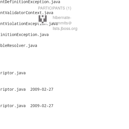
ntDefinitionException.java

(1)
PARTICIPANTS
ntValidatorContext.java

hibernate-
commits＠
ntViolationException.java

lists.jboss.org
initionException.java

bleResolver.java

riptor.java

a	2009-02-27

a	2009-02-27
