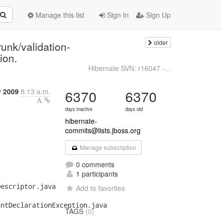
Manage this list
Sign In
Sign Up
older
unk/validation-
ion.
Hibernate SVN: r16047 -...
y 2009
8:13 a.m.
6370
6370
days inactive
days old
hibernate-
commits@lists.jboss.org
Manage subscription
0 comments
1 participants
escriptor.java

Add to favorites
ntDeclarationException.java

TAGS
(0)