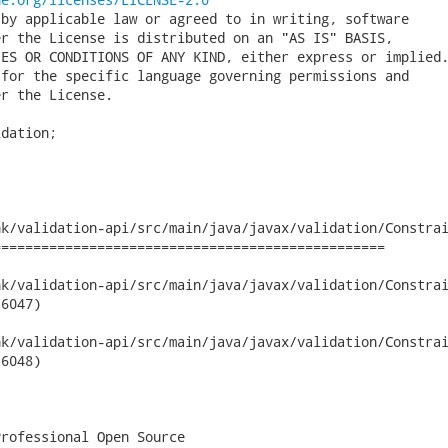
by applicable law or agreed to in writing, software

r the License is distributed on an "AS IS" BASIS,

ES OR CONDITIONS OF ANY KIND, either express or implied.
for the specific language governing permissions and

r the License.

dation;

k/validation-api/src/main/java/javax/validation/Constrai
================================================

validation-api/src/main/java/javax/validation/ConstraintValidat
6047)

validation-api/src/main/java/javax/validation/ConstraintValidat
6048)

rofessional Open Source
