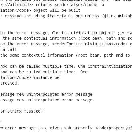
lation</code> object will be built

 a call

lation</code> instance per


