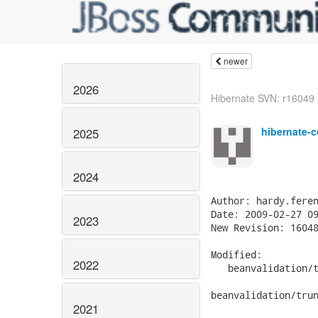
newer
2026
Hibernate SVN: r16049 - 
hibernate-c
2025
2024
Author: hardy.feren
Date: 2009-02-27 09
2023
New Revision: 16048
Modified:

2022
   beanvalidation/t
beanvalidation/trun
2021