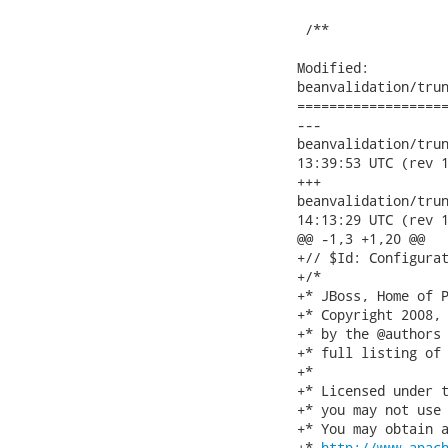
 /**

Modified:

beanvalidation/trun
===================
---

beanvalidation/trunk/
13:39:53 UTC (rev 1
+++

beanvalidation/trunk/
14:13:29 UTC (rev 1
@@ -1,3 +1,20 @@

+// $Id: Configurat
+/*

+* JBoss, Home of P
+* Copyright 2008, 
+* by the @authors 
+* full listing of 
+*

+* Licensed under t
+* you may not use 
+* You may obtain a
+* 
http://www.apac