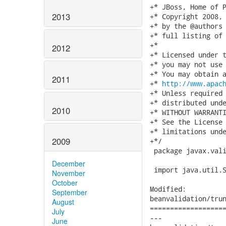
+* JBoss, Home of P
2013
+* Copyright 2008, 
+* by the @authors 
+* full listing of 
+*

2012
+* Licensed under t
+* you may not use 
+* You may obtain a
2011
+* 
http://www.apac
+* Unless required 
+* distributed unde
2010
+* WITHOUT WARRANTI
+* See the License 
+* limitations unde
2009
+*/

 package javax.vali
December
 import java.util.S
November
October
Modified:

September
beanvalidation/trun
August
===================
July
---

June