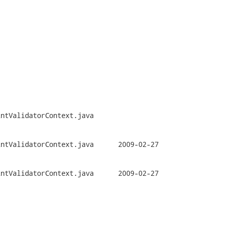


ntValidatorContext.java

orContext.java	2009-02-27

orContext.java	2009-02-27
