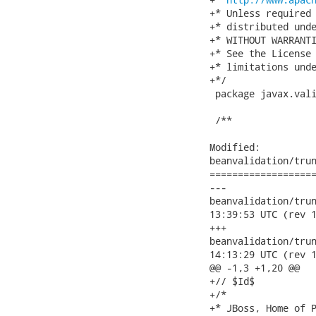
+* Unless required 
+* distributed unde
+* WITHOUT WARRANTI
+* See the License 
+* limitations unde
+*/

 package javax.vali
 /**

Modified:

beanvalidation/trun
===================
---

beanvalidation/trunk/
13:39:53 UTC (rev 1
+++

beanvalidation/trunk/
14:13:29 UTC (rev 1
@@ -1,3 +1,20 @@

+// $Id$

+/*

+* JBoss, Home of P