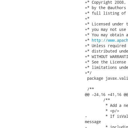
+* Copyright 2008, 
+* by the @authors 
+* full listing of 
+*

+* Licensed under t
+* you may not use 
+* You may obtain a
+* 
http://www.apac
+* Unless required 
+* distributed unde
+* WITHOUT WARRANTI
+* See the License 
+* limitations unde
+*/

 package javax.vali
 /**

@@ -24,16 +41,16 @@
 	/**

 	 * Add a new error message. This error message will be interpolated.

 	 * <p/>

-	 * If isValid returns false, a ConstraintViolation object will be built per error

message

-	 * including the default one unless #disableDefaultError() has been called.
