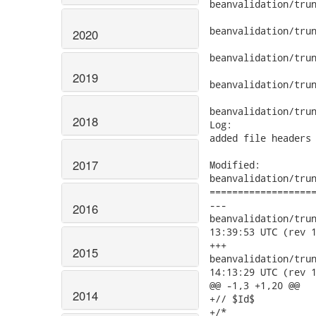
beanvalidation/trun
beanvalidation/trun
2020
beanvalidation/trun
2019
beanvalidation/trun
beanvalidation/trun
2018
Log:

added file headers 
2017
Modified:

beanvalidation/trun
===================
---

2016
beanvalidation/trunk/
13:39:53 UTC (rev 1
+++

2015
beanvalidation/trunk/
14:13:29 UTC (rev 1
@@ -1,3 +1,20 @@

2014
+// $Id$

+/*
