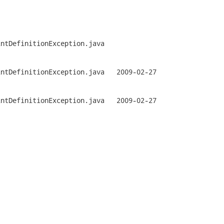
ntDefinitionException.java

tionException.java	2009-02-27

tionException.java	2009-02-27
