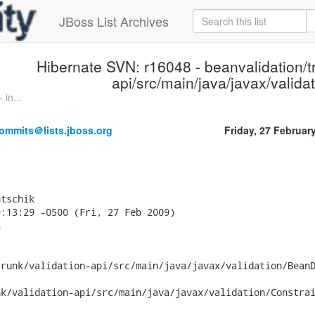
JBoss List Archives
Hibernate SVN: r16048 - beanvalidation/tr
api/src/main/java/javax/validat
in...
ommits＠lists.jboss.org
Friday, 27 Februar
tschik

:13:29 -0500 (Fri, 27 Feb 2009)



runk/validation-api/src/main/java/javax/validation/BeanD
k/validation-api/src/main/java/javax/validation/Constrai