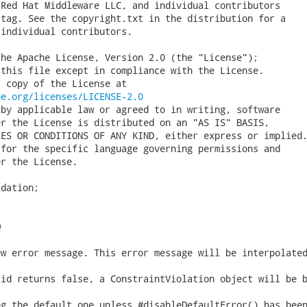
Red Hat Middleware LLC, and individual contributors

tag. See the copyright.txt in the distribution for a

individual contributors.

he Apache License, Version 2.0 (the "License");

this file except in compliance with the License.

 copy of the License at

he.org/licenses/LICENSE-2.0
by applicable law or agreed to in writing, software

r the License is distributed on an "AS IS" BASIS,

ES OR CONDITIONS OF ANY KIND, either express or implied.
for the specific language governing permissions and

r the License.

dation;


