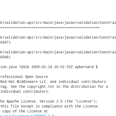
k/validation-api/src/main/java/javax/validation/Constrai
================================================

validation-api/src/main/java/javax/validation/ConstraintDefini
6047)

validation-api/src/main/java/javax/validation/ConstraintDefini
6048)

ion.java 16026 2009-02-24 20:02:35Z epbernard $

rofessional Open Source

Red Hat Middleware LLC, and individual contributors

tag. See the copyright.txt in the distribution for a

individual contributors.

he Apache License, Version 2.0 (the "License");

this file except in compliance with the License.

 copy of the License at

he.org/licenses/LICENSE-2.0