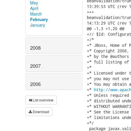
beanvalidation/trunk/
May
13:39:53 UTC (rev 1
April
+++

March
beanvalidation/trunk/
February
14:13:29 UTC (rev 1
January
@@ -1,3 +1,20 @@

+// $Id: Configurat
+/*

+* JBoss, Home of P
2008
+* Copyright 2008, 
+* by the @authors 
+* full listing of 
2007
+*

+* Licensed under t
+* you may not use 
2006
+* You may obtain a
+* 
http://www.apac
+* Unless required 
List overview
+* distributed unde
+* WITHOUT WARRANTI
Download
+* See the License 
+* limitations unde
+*/

 package javax.vali