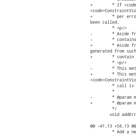
+	 * If <code>isValid<code> returns <code>false</code>, a

<code>ConstraintVio
+	 * per error message including the default one unless {@link #disableDefaultError()} has

been called.

 	 * <p/>

-	 * Aside from the error message, ConstraintViolation objects generated from such a call

-	 * contains the same contextual information (root bean, path and so on)

+	 * Aside from the error message, <code>ConstraintViolation</code> objects

generated from such
+	 * contain the same contextual information (root bean, path and so on)

 	 * <p/>

-	 * This method can be called multiple time. One ConstraintViolation instance per

+	 * This method can be called multiple times. One

<code>ConstraintVio
 	 * call is created.

 	 *

-	 * @param message new uninterpolated error message

+	 * @param message new uninterpolated error message.

 	 */

 	void addError(String message);

@@ -41,13 +58,13 @@
 	 * Add a new error message to a given sub property <code>property</code>.
