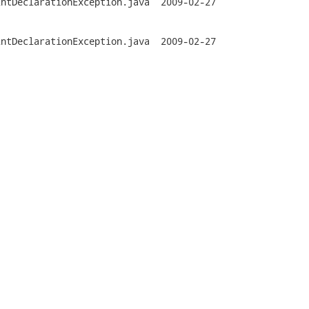
ationException.java	2009-02-27

ationException.java	2009-02-27


