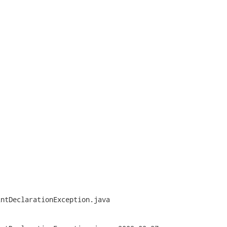


ntDeclarationException.java
