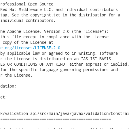
rofessional Open Source

Red Hat Middleware LLC, and individual contributors

tag. See the copyright.txt in the distribution for a

individual contributors.

he Apache License, Version 2.0 (the "License");

this file except in compliance with the License.

 copy of the License at

he.org/licenses/LICENSE-2.0
by applicable law or agreed to in writing, software

r the License is distributed on an "AS IS" BASIS,

ES OR CONDITIONS OF ANY KIND, either express or implied.
for the specific language governing permissions and

r the License.

dation;

et;

k/validation-api/src/main/java/javax/validation/Constrai
================================================
