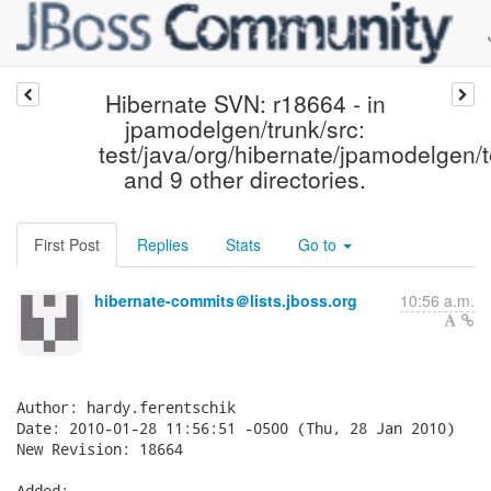
Hibernate SVN: r18664 - in
jpamodelgen/trunk/src:
test/java/org/hibernate/jpamodelgen/
and 9 other directories.
First Post
Replies
Stats
Go to
hibernate-commits＠lists.jboss.org
10:56 a.m.