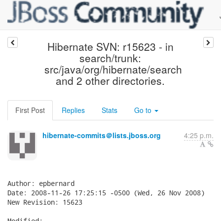
Hibernate SVN: r15623 - in
search/trunk:
src/java/org/hibernate/search
and 2 other directories.
First Post
Replies
Stats
Go to
hibernate-commits＠lists.jboss.org
4:25 p.m.
Author: epbernard

Date: 2008-11-26 17:25:15 -0500 (Wed, 26 Nov 2008)

New Revision: 15623

Modified:
