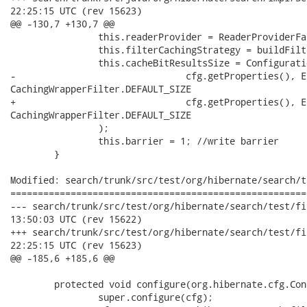
22:25:15 UTC (rev 15623)

@@ -130,7 +130,7 @@

 		this.readerProvider = ReaderProviderFactory.createReaderProvider( cfg, this );

 		this.filterCachingStrategy = buildFilterCachingStrategy( cfg.getProperties() );

 		this.cacheBitResultsSize = ConfigurationParseHelper.getIntValue(

-				cfg.getProperties(), Environment.CACHE_BIT_RESULT_SIZE,

CachingWrapperFilter.DEFAULT_SIZE

+				cfg.getProperties(), Environment.CACHE_DOCIDRESULTS_SIZE,

CachingWrapperFilter.DEFAULT_SIZE

 		);

 		this.barrier = 1; //write barrier

 	}

Modified: search/trunk/src/test/org/hibernate/search/t
======================================================
--- search/trunk/src/test/org/hibernate/search/test/filter/Fil
13:50:03 UTC (rev 15622)

+++ search/trunk/src/test/org/hibernate/search/test/filter/Fil
22:25:15 UTC (rev 15623)

@@ -185,6 +185,6 @@

 	protected void configure(org.hibernate.cfg.Configuration cfg) {

 		super.configure(cfg);
