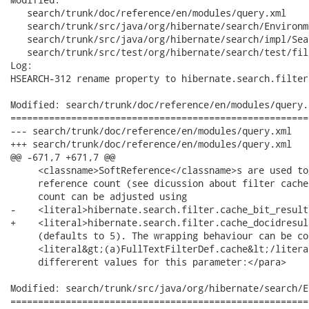
   search/trunk/doc/reference/en/modules/query.xml

   search/trunk/src/java/org/hibernate/search/Environm
   search/trunk/src/java/org/hibernate/search/impl/Sea
   search/trunk/src/test/org/hibernate/search/test/fil
Log:

HSEARCH-312 rename property to hibernate.search.filter
Modified: search/trunk/doc/reference/en/modules/query.x
======================================================
--- search/trunk/doc/reference/en/modules/query.xml	2008-11-26 13:50:03 UTC (rev 15622)

+++ search/trunk/doc/reference/en/modules/query.xml	2008-11-26 22:25:15 UTC (rev 15623)

@@ -671,7 +671,7 @@

     <classname>SoftReference</classname>s are used to
     reference count (see dicussion about filter cache
     count can be adjusted using

-    <literal>hibernate.search.filter.cache_bit_result
+    <literal>hibernate.search.filter.cache_docidresul
     (defaults to 5). The wrapping behaviour can be co
     <literal&gt;(a)FullTextFilterDef.cache&lt;/litera
     differerent values for this parameter:</para>

Modified: search/trunk/src/java/org/hibernate/search/E
======================================================