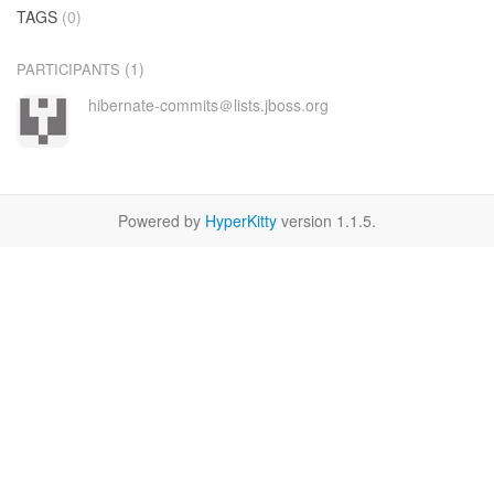
TAGS
(0)
(1)
PARTICIPANTS
hibernate-commits＠lists.jboss.org
Powered by
HyperKitty
version 1.1.5.