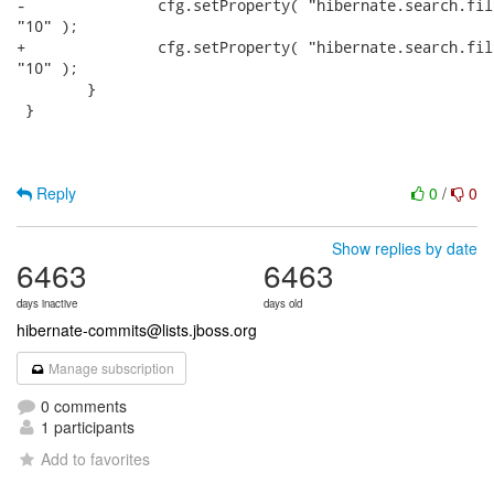
-		cfg.setProperty( "hibernate.search.filter.cache_bit_results.size",

"10" );

+		cfg.setProperty( "hibernate.search.filter.cache_docidresults.size",

"10" );

 	}	

 }

Reply
0
/
0
Show replies by date
6463
6463
days inactive
days old
hibernate-commits@lists.jboss.org
Manage subscription
0 comments
1 participants
Add to favorites