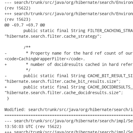
--- search/trunk/src/java/org/hibernate/search/Environment.java	2008-11-26 
(rev 15622)

+++ search/trunk/src/java/org/hibernate/search/Environment.java	2008-11-26 
(rev 15623)

@@ -69,7 +69,7 @@

 	public static final String FILTER_CACHING_STRATEGY =

"hibernate.search.filter.cache_strategy";

 	/**

-	 * Property name for the hard ref count of our

<code>CachingWrapperFilter</code>.

+	 * number of docidresults cached in hard referemnce.

 	 */

-	public static final String CACHE_BIT_RESULT_SIZE =

"hibernate.search.filter.cache_bit_results.size";	

+	public static final String CACHE_DOCIDRESULTS_SIZE =

"hibernate.search.filter.cache_docidresults.size";	

 }

Modified: search/trunk/src/java/org/hibernate/search/i
======================================================
--- search/trunk/src/java/org/hibernate/search/impl/SearchFact
13:50:03 UTC (rev 15622)

+++ search/trunk/src/java/org/hibernate/search/impl/SearchFact