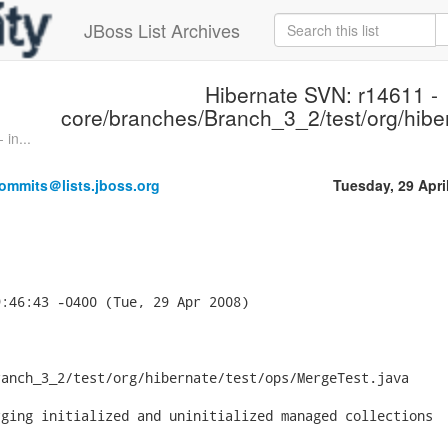
JBoss List Archives
Hibernate SVN: r14611 -
core/branches/Branch_3_2/test/org/hiber
in...
ommits＠lists.jboss.org
Tuesday, 29 Apri
:46:43 -0400 (Tue, 29 Apr 2008)



anch_3_2/test/org/hibernate/test/ops/MergeTest.java

ging initialized and uninitialized managed collections
