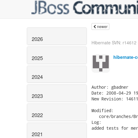
newer
2026
Hibernate SVN: r14612 - 
hibernate-c
2025
2024
Author: gbadner

Date: 2008-04-29 19
2023
New Revision: 14611
Modified:

2022
   core/branches/Br
Log:

added tests for mer
2021