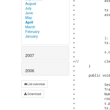
+		assertDeleteCount(0);

August
+

July
+		tx = s.beginTransaction();

June
+		assertEquals(

May
+			s.createCriteria(NumberedNode.class)

April
+				.setProjection( Projections.rowCount() )

March
+				.uniqueResult(),

February
+			new Integer(2)

January
+		);

+		tx.commit();

+

+		s.close();

2007
+

+//		cleanup();

+	}

2006
+

+	public void testMergeManagedInitializedCollection() {

+

List overview
+		Session s = openSession();

+		Transaction tx = s.beginTransaction();

Download
+		NumberedNode root = new NumberedNode( "root" );

+		root.addChild( new NumberedNode( "child" ) );

+		s.persist(root);

+		tx.commit();
