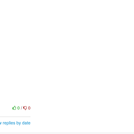
0
/
0
 replies by date