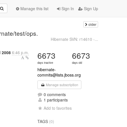
Manage this list
Sign In
Sign Up
older
nate/test/ops.
Hibernate SVN: r14610 -...
l 2008
6:46 p.m.
6673
6673
days inactive
days old
hibernate-
commits@lists.jboss.org
Manage subscription
0 comments
1 participants
Add to favorites
TAGS
(0)