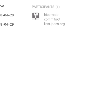
va

(1)
PARTICIPANTS
hibernate-
commits＠
lists.jboss.org