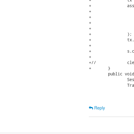
+		assertEquals(

+			s.createCriteria(NumberedNode.class)

+				.setProjection( Projections.rowCount() )

+				.uniqueResult(),

+			new Integer(2)

+		);

+		tx.commit();

+

+		s.close();

+

+//		cleanup();

+	}

 	public void testRecursiveMergeTransient() {

 		Session s = openSession();

 		Transaction tx = s.beginTransaction();

Reply