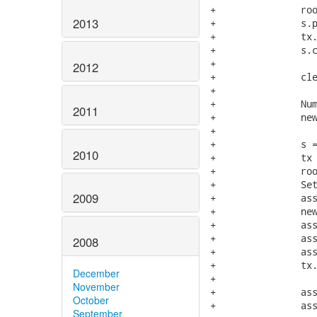
+		root.addChild( new NumberedNode( "child" ) );

2013
+		s.persist(root);

+		tx.commit();

+		s.close();

+

2012
+		clearCounts();

+

+		NumberedNode newRoot = new NumberedNode( "root" );

2011
+		newRoot.setId( root.getId() );

+

+		s = openSession();

2010
+		tx = s.beginTransaction();

+		root = ( NumberedNode ) s.get( NumberedNode.class, new Long( root.getId() ) );

+		Set managedChildren = root.getChildren();

2009
+		assertFalse( Hibernate.isInitialized( managedChildren ) );

+		newRoot.setChildren( managedChildren );

+		assertSame( root, s.merge( newRoot ) );

+		assertSame( managedChildren, root.getChildren() );

2008
+		assertFalse( Hibernate.isInitialized( managedChildren ) );

+		tx.commit();

December
+

November
+		assertInsertCount(0);

October
+		assertUpdateCount(0);

September