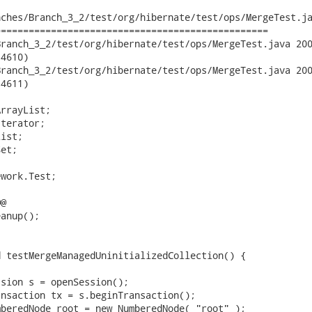
ches/Branch_3_2/test/org/hibernate/test/ops/MergeTest.ja
================================================

ch_3_2/test/org/hibernate/test/ops/MergeTest.java	2008-04-29

4610)

ch_3_2/test/org/hibernate/test/ops/MergeTest.java	2008-04-29

4611)

rrayList;

terator;

ist;

et;

work.Test;

@
