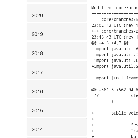
Modified: core/bran
===================
2020
--- core/branches/Bran
23:02:13 UTC (rev 1
+++ core/branches/Bran
2019
23:46:43 UTC (rev 1
@@ -4,6 +4,7 @@

 import java.util.A
2018
 import java.util.I
 import java.util.L
+import java.util.S
2017
 import junit.frame
@@ -561,6 +562,94 @
2016
 //		cleanup();

 	}

2015
+	public void testMergeManagedUninitializedCollection() {

+

+		Session s = openSession();

2014
+		Transaction tx = s.beginTransaction();

+		NumberedNode root = new NumberedNode( "root" );
