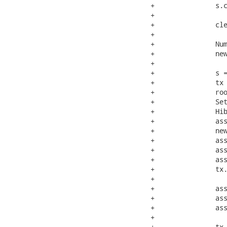
+		s.close();

+

+		clearCounts();

+

+		NumberedNode newRoot = new NumberedNode( "root" );

+		newRoot.setId( root.getId() );

+

+		s = openSession();

+		tx = s.beginTransaction();

+		root = ( NumberedNode ) s.get( NumberedNode.class, new Long( root.getId() ) );

+		Set managedChildren = root.getChildren();

+		Hibernate.initialize( managedChildren );

+		assertTrue( Hibernate.isInitialized( managedChildren ) );

+		newRoot.setChildren( managedChildren );

+		assertSame( root, s.merge( newRoot ) );

+		assertSame( managedChildren, root.getChildren() );

+		assertTrue( Hibernate.isInitialized( managedChildren ) );

+		tx.commit();

+

+		assertInsertCount(0);

+		assertUpdateCount(0);

+		assertDeleteCount(0);

+

+		tx = s.beginTransaction();
